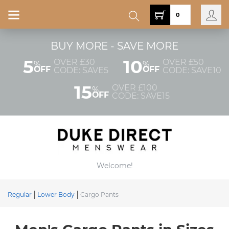
0
BUY MORE - SAVE MORE
5
10
OVER £30
OVER £50
%
%
OFF
OFF
CODE: SAVE5
CODE: SAVE10
15
OVER £100
%
OFF
CODE: SAVE15
Welcome!
Regular
Lower Body
Cargo Pants