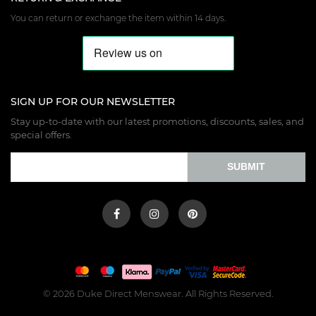
You can return or exchange the item within 14 days.
SIGN UP FOR OUR NEWSLETTER
Stay up-to-date with our latest promotions, discounts, sales, and
special offers.
SUBMIT
© 2026 Duke Direct Menswear. All Rights Reserved.