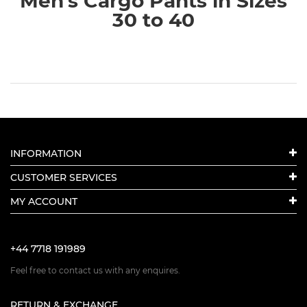
Men's Cargo Pants in Sizes
30 to 40
INFORMATION
CUSTOMER SERVICES
MY ACCOUNT
+44 7718 191989
Feel free to contact us with any enquires.
RETURN & EXCHANGE