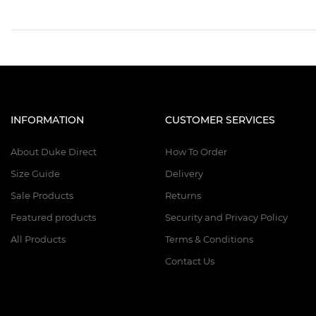
INFORMATION
CUSTOMER SERVICES
About Duke Direct
How To Order
Size Guide
Delivery
Sale Products
Returns
Featured products
Security and Privacy Policy
All Products
Terms & Conditions
Contact Us