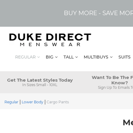
BUY MORE - SAVE MO
REGULAR
BIG
TALL
MULTIBUYS
SUITS
Want To Be The F
Get The Latest Styles Today
Know?
In Sizes Small - 10XL
Sign Up To Emails 
Regular
Lower Body
Cargo Pants
Me