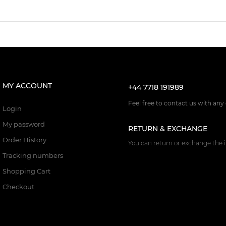
MY ACCOUNT
+44 7718 191989
Feel free to contact us with any
Login
My password
RETURN & EXCHANGE
Order History
You can return or exchange the i
Tracking numbers
Shopping Cart
Checkout