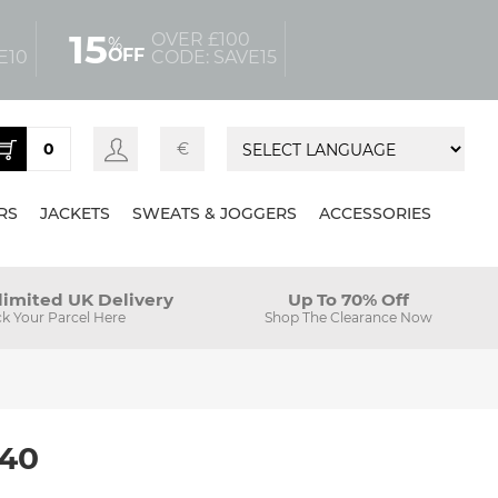
15
OVER £100
%
OFF
E10
CODE: SAVE15
0
€
RS
JACKETS
SWEATS & JOGGERS
ACCESSORIES
limited UK Delivery
Up To 70% Off
ck Your Parcel Here
Shop The Clearance Now
 40