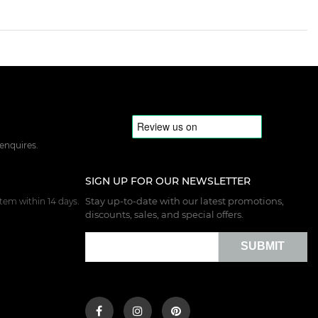
 enquires.
SIGN UP FOR OUR NEWSLETTER
Stay up-to-date with our latest promotions,
tem within 14 days.
discounts, sales, and special offers.
SUBMIT