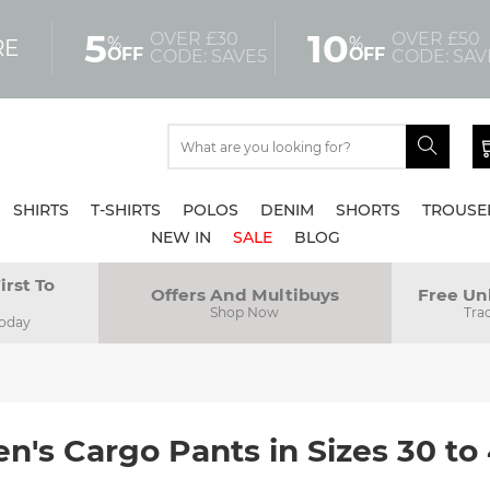
5
10
OVER £30
OVER £50
%
%
RE
OFF
OFF
CODE: SAVE5
CODE: SAV
SHIRTS
T-SHIRTS
POLOS
DENIM
SHORTS
TROUSE
NEW IN
SALE
BLOG
irst To
Offers And Multibuys
Free Un
Shop Now
Tra
Today
n's Cargo Pants in Sizes 30 to