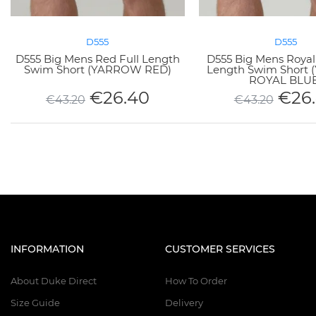
D555
D555
D555 Big Mens Red Full Length
D555 Big Mens Royal 
Swim Short (YARROW RED)
Length Swim Short
ROYAL BLUE
€
26.40
€
26
€
43.20
€
43.20
INFORMATION
CUSTOMER SERVICES
About Duke Direct
How To Order
Size Guide
Delivery