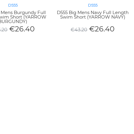
D555
D555
 Mens Burgundy Full
D555 Big Mens Navy Full Length
Swim Short (YARROW
Swim Short (YARROW NAVY)
BURGUNDY)
€
26.40
€
26.40
.20
€
43.20