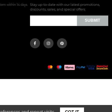
Stay up-to-date with our latest promotions,
tem within 14 days.
discounts, sales, and special offers.
SUBMIT
ferences and repeat visits.
GOT IT