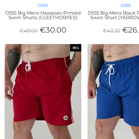
D555
D555
D555 Big Mens Hawaiian Printed
D555 Big Mens Black 
Swim Shorts (CLEETHORPES)
Swim Short (YARRO
€
30.00
€
26
€
48.00
€
43.20
BIG