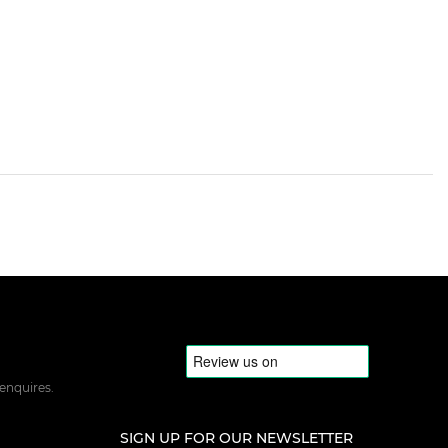
 enquires.
SIGN UP FOR OUR NEWSLETTER