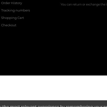
Order History
You can return or exchange the i
Tracking numbers
Shopping Cart
Checkout
u the most relevant experience by remembering your pre