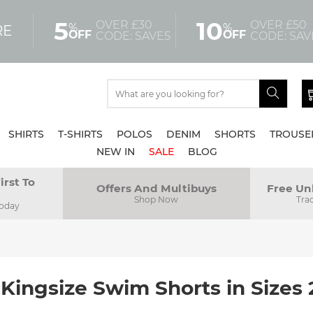
5
10
OVER £30
OVER £50
%
%
RE
OFF
OFF
CODE: SAVE5
CODE: SAV
SHIRTS
T-SHIRTS
POLOS
DENIM
SHORTS
TROUSE
NEW IN
SALE
BLOG
irst To
Offers And Multibuys
Free Un
Shop Now
Tra
Today
 Kingsize Swim Shorts in Sizes 