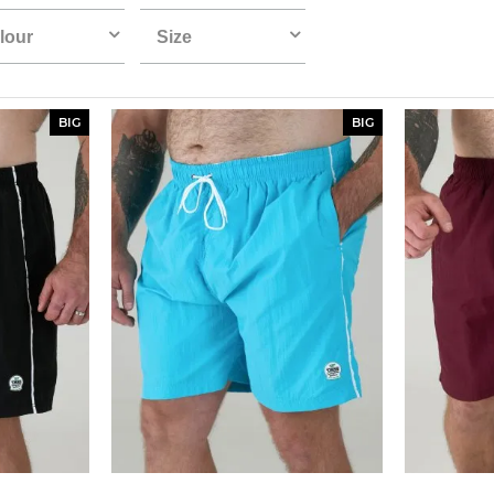
lour
Size
BIG
BIG