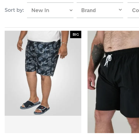
Sort by:
Brand
Co
BIG