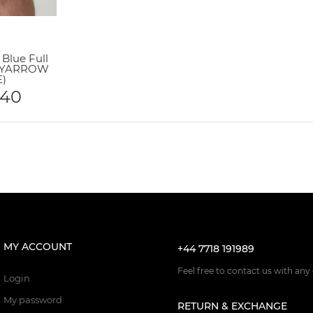
Blue Full
 (YARROW
)
.40
MY ACCOUNT
+44 7718 191989
Feel free to contact us with any
Login
My password
RETURN & EXCHANGE