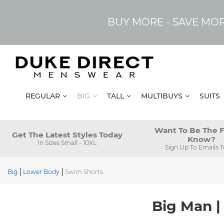
BUY MORE - SAVE MO
REGULAR
BIG
TALL
MULTIBUYS
SUITS
Want To Be The F
Get The Latest Styles Today
Know?
In Sizes Small - 10XL
Sign Up To Emails 
Big
Lower Body
Swim Shorts
Big Man |