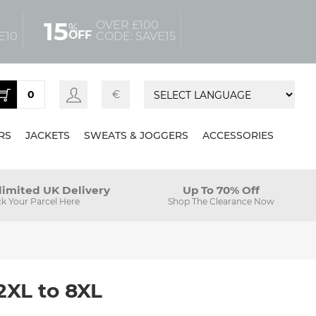
15
OVER £100
%
OFF
E10
CODE: SAVE15
0
€
RS
JACKETS
SWEATS & JOGGERS
ACCESSORIES
limited UK Delivery
Up To 70% Off
ck Your Parcel Here
Shop The Clearance Now
2XL to 8XL