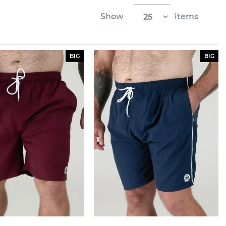
Show
items
BIG
BIG