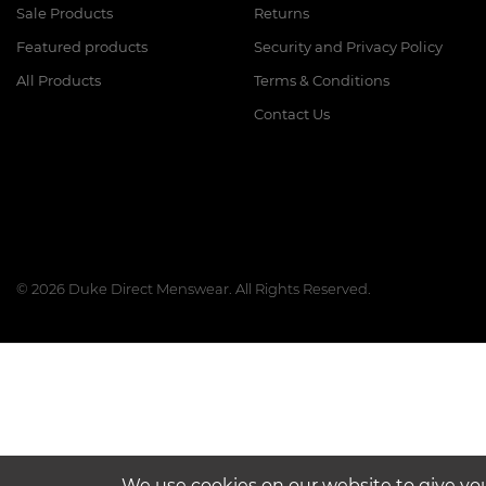
Sale Products
Returns
Featured products
Security and Privacy Policy
All Products
Terms & Conditions
Contact Us
© 2026 Duke Direct Menswear. All Rights Reserved.
We use cookies on our website to give yo