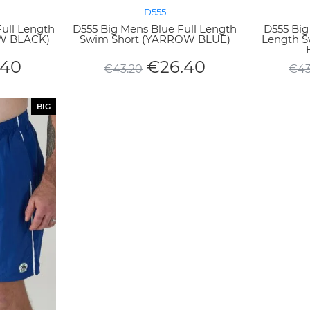
D555
Full Length
D555 Big Mens Blue Full Length
D555 Big
W BLACK)
Swim Short (YARROW BLUE)
Length 
.40
€
26.40
€
43.20
€
43
BIG