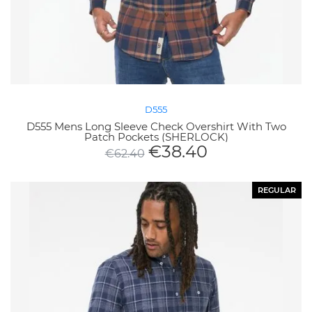
D555
D555 Mens Long Sleeve Check Overshirt With Two
Patch Pockets (SHERLOCK)
€
38.40
€
62.40
REGULAR