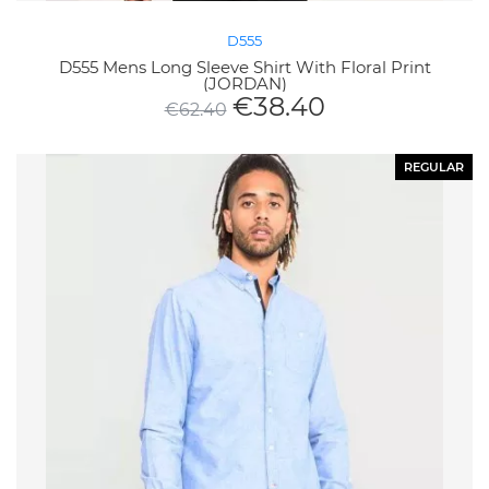
D555
D555 Mens Long Sleeve Shirt With Floral Print
(JORDAN)
€
38.40
€
62.40
REGULAR