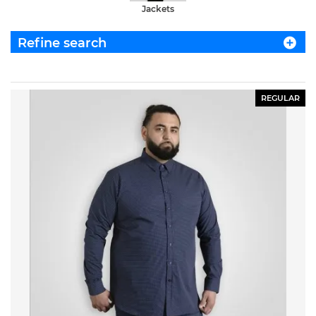
Jackets
Refine search
REGULAR