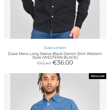
Duke London
Duke Mens Long Sleeve Black Denim Shirt Western
Style (WESTERN BLACK)
€
36.00
€
62.40
REGULAR