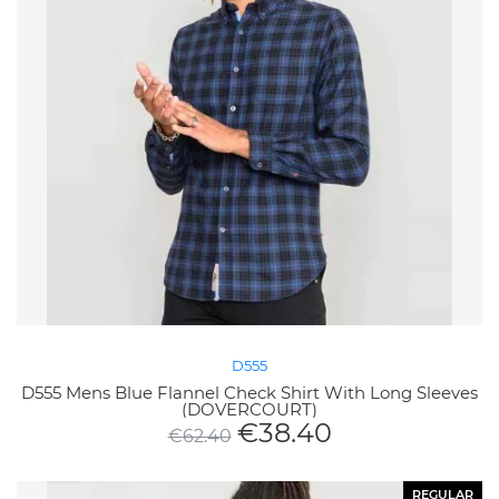
D555
D555 Mens Blue Flannel Check Shirt With Long Sleeves
(DOVERCOURT)
€
38.40
€
62.40
REGULAR