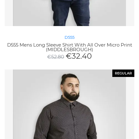
D555
D555 Mens Long Sleeve Shirt With All Over Micro Print
(MIDDLESBROUGH)
€
32.40
€
52.80
REGULAR