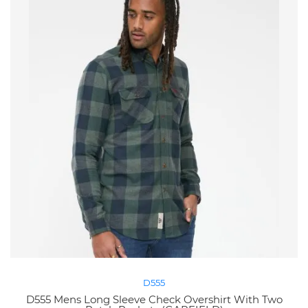
D555
D555 Mens Long Sleeve Check Overshirt With Two