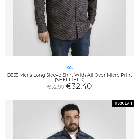
D555
D555 Mens Long Sleeve Shirt With All Over Micro Print
(SHEFFIELD)
€
32.40
€
52.80
REGULAR