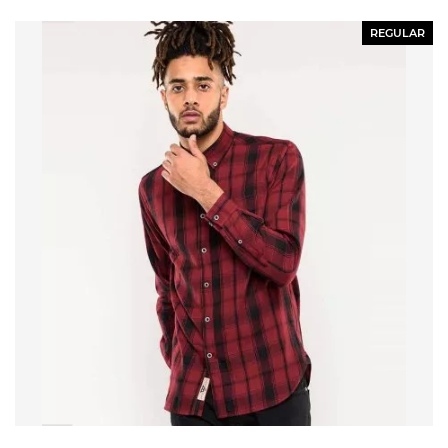
REGULAR