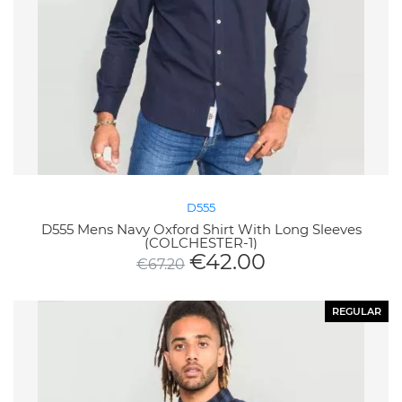
D555
D555 Mens Navy Oxford Shirt With Long Sleeves
(COLCHESTER-1)
€
42.00
€
67.20
REGULAR