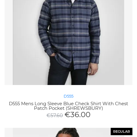
D555
D555 Mens Long Sleeve Blue Check Shirt With Chest
Patch Pocket (SHREWSBURY)
€
36.00
€
57.60
REGULAR