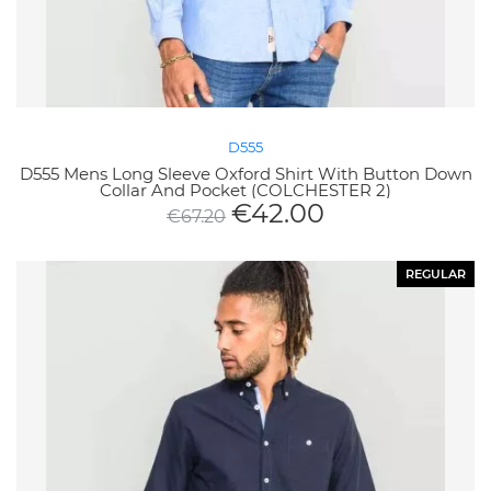
D555
D555 Mens Long Sleeve Oxford Shirt With Button Down
Collar And Pocket (COLCHESTER 2)
€
42.00
€
67.20
REGULAR