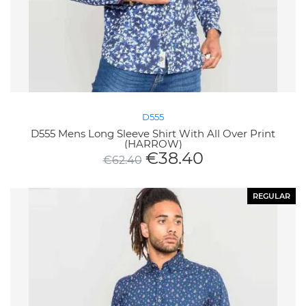
D555
D555 Mens Long Sleeve Shirt With All Over Print
(HARROW)
€
38.40
€
62.40
REGULAR