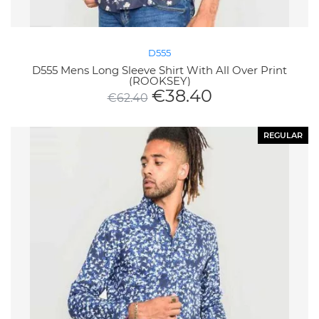
D555
D555 Mens Long Sleeve Shirt With All Over Print
(ROOKSEY)
€
38.40
€
62.40
REGULAR