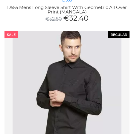
D555
D555 Mens Long Sleeve Shirt With Geometric All Over
Print (MANGALA)
€
32.40
€
52.80
SALE
REGULAR