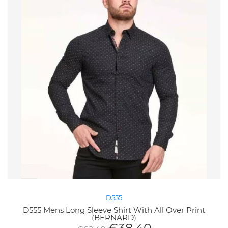
D555
D555 Mens Long Sleeve Shirt With All Over Print
(BERNARD)