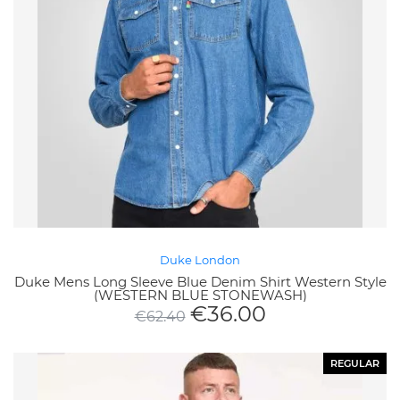
Duke London
Duke Mens Long Sleeve Blue Denim Shirt Western Style
(WESTERN BLUE STONEWASH)
€
36.00
€
62.40
REGULAR