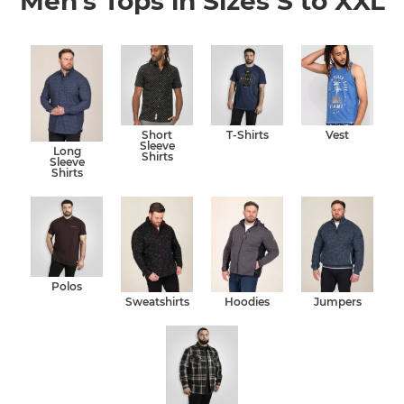
Men's Tops in Sizes S to XXL
Short
T-Shirts
Vest
Sleeve
Long
Shirts
Sleeve
Shirts
Polos
Sweatshirts
Hoodies
Jumpers