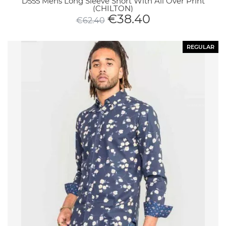
D555 Mens Long Sleeve Short With All Over Print
(CHILTON)
€
38.40
€
62.40
REGULAR