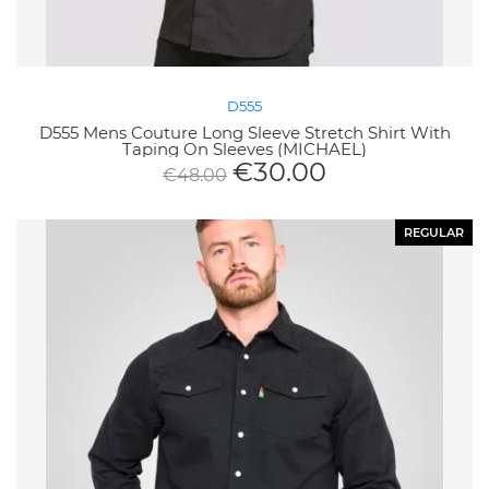
D555
D555 Mens Couture Long Sleeve Stretch Shirt With
Taping On Sleeves (MICHAEL)
€
30.00
€
48.00
REGULAR