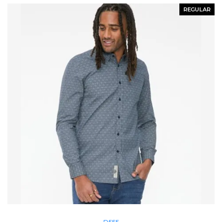
REGULAR