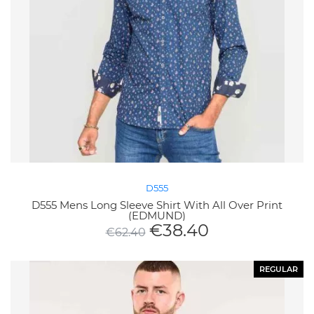
D555
D555 Mens Long Sleeve Shirt With All Over Print
(EDMUND)
€
38.40
€
62.40
REGULAR