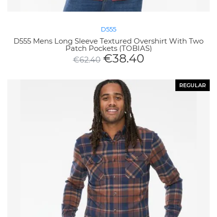
D555
D555 Mens Long Sleeve Textured Overshirt With Two
Patch Pockets (TOBIAS)
€
38.40
€
62.40
REGULAR