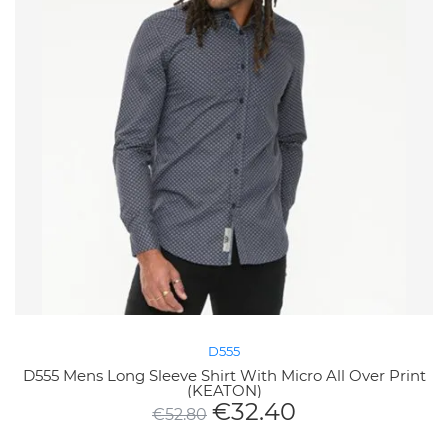
D555
D555 Mens Long Sleeve Shirt With Micro All Over Print
(KEATON)
€
32.40
€
52.80