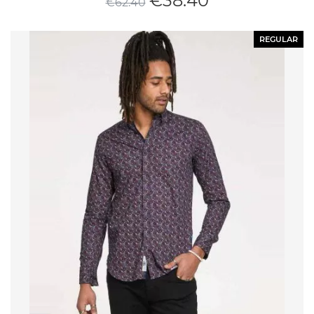
€
38.40
€
62.40
REGULAR