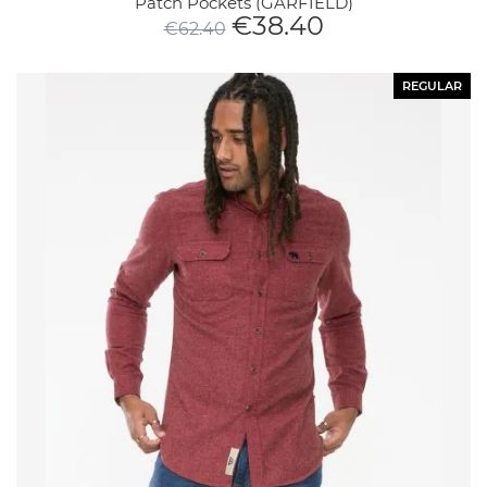
Patch Pockets (GARFIELD)
€
38.40
€
62.40
REGULAR