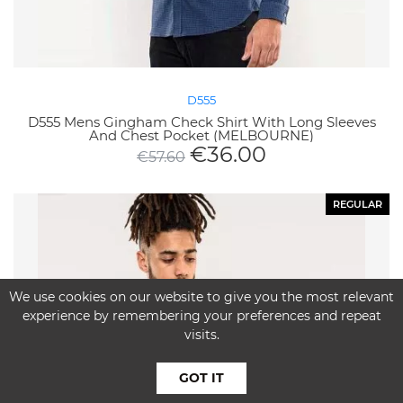
D555
D555 Mens Gingham Check Shirt With Long Sleeves
And Chest Pocket (MELBOURNE)
€
36.00
€
57.60
REGULAR
We use cookies on our website to give you the most relevant
experience by remembering your preferences and repeat
visits.
GOT IT