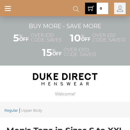
0
BUY MORE - SAVE MORE
5
10
OVER £30
OVER £50
%
%
OFF
OFF
CODE: SAVE5
CODE: SAVE10
15
OVER £100
%
OFF
CODE: SAVE15
Welcome!
Regular
Upper Body