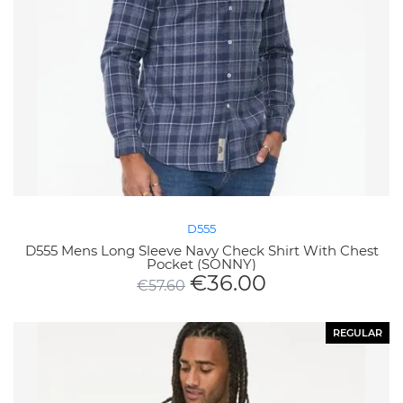
D555
D555 Mens Long Sleeve Navy Check Shirt With Chest
Pocket (SONNY)
€
36.00
€
57.60
REGULAR