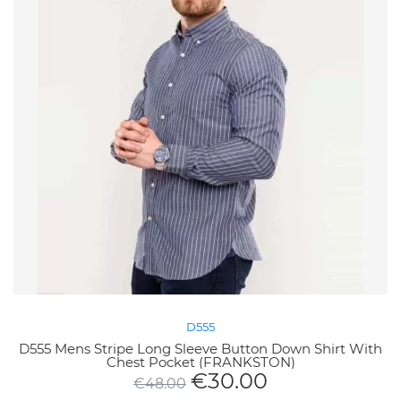
D555
D555 Mens Stripe Long Sleeve Button Down Shirt With
Chest Pocket (FRANKSTON)
€
30.00
€
48.00