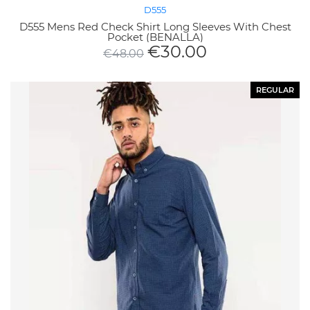
D555
D555 Mens Red Check Shirt Long Sleeves With Chest
Pocket (BENALLA)
€
30.00
€
48.00
REGULAR