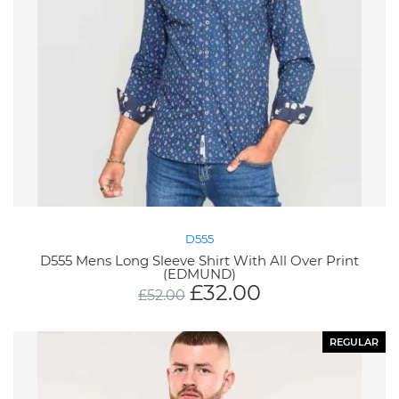
D555
D555 Mens Long Sleeve Shirt With All Over Print
(EDMUND)
£
32.00
£
52.00
REGULAR