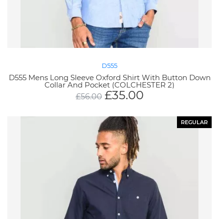
D555
D555 Mens Long Sleeve Oxford Shirt With Button Down
Collar And Pocket (COLCHESTER 2)
£
35.00
£
56.00
REGULAR