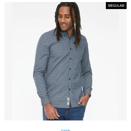
REGULAR