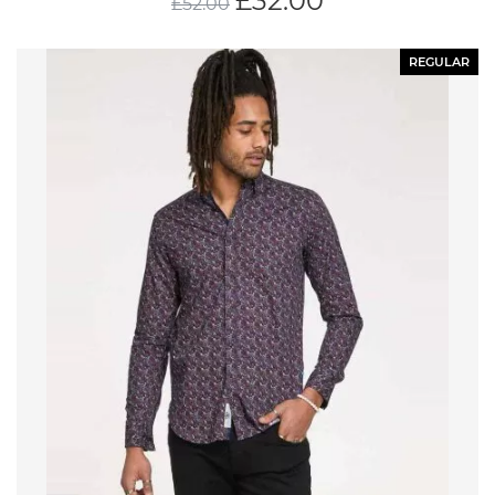
£
32.00
£
52.00
REGULAR