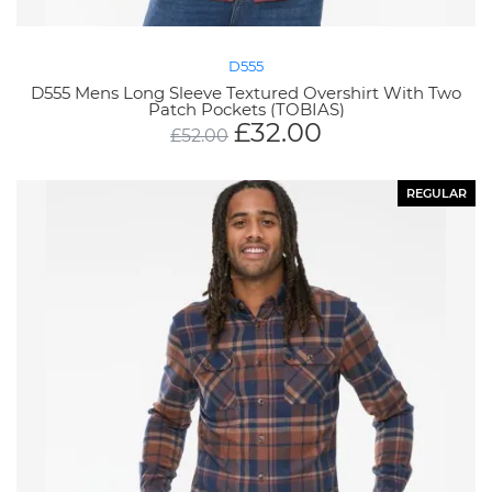
D555
D555 Mens Long Sleeve Textured Overshirt With Two
Patch Pockets (TOBIAS)
£
32.00
£
52.00
REGULAR