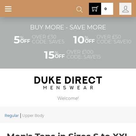
0
BUY MORE - SAVE MORE
5
10
OVER £30
OVER £50
%
%
OFF
OFF
CODE: SAVE5
CODE: SAVE10
15
OVER £100
%
OFF
CODE: SAVE15
Welcome!
Regular
Upper Body