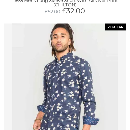
D555 Mens Long Sleeve Short With All Over Print
(CHILTON)
£
32.00
£
52.00
REGULAR