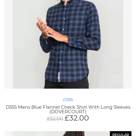
D555
D555 Mens Blue Flannel Check Shirt With Long Sleeves
(DOVERCOURT)
£
32.00
£
52.00
REGULAR