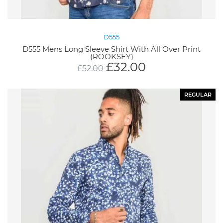
D555
D555 Mens Long Sleeve Shirt With All Over Print
(ROOKSEY)
£
32.00
£
52.00
REGULAR