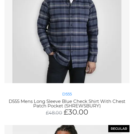
D555
D555 Mens Long Sleeve Blue Check Shirt With Chest
Patch Pocket (SHREWSBURY)
£
30.00
£
48.00
REGULAR