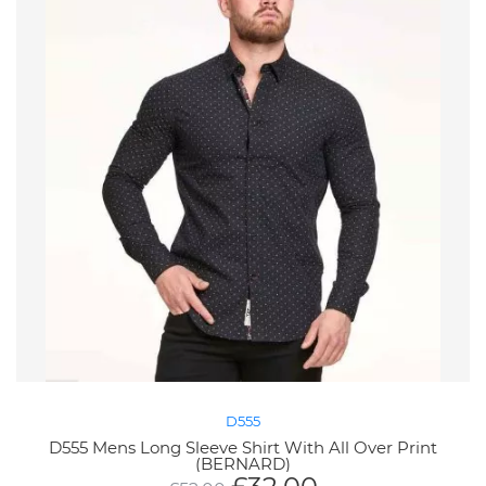
D555
D555 Mens Long Sleeve Shirt With All Over Print
(BERNARD)