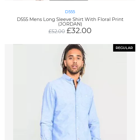
D555
D555 Mens Long Sleeve Shirt With Floral Print
(JORDAN)
£
32.00
£
52.00
REGULAR