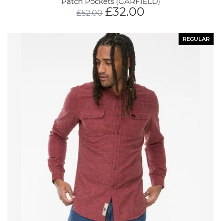
Patch Pockets (GARFIELD)
£
32.00
£
52.00
REGULAR