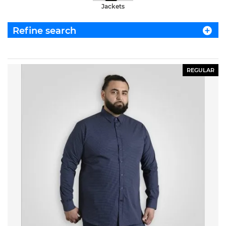
Jackets
Refine search
REGULAR