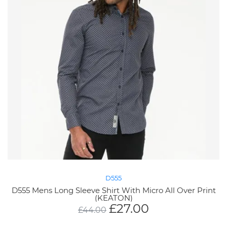
D555
D555 Mens Long Sleeve Shirt With Micro All Over Print
(KEATON)
£
27.00
£
44.00