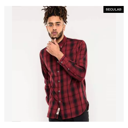
REGULAR