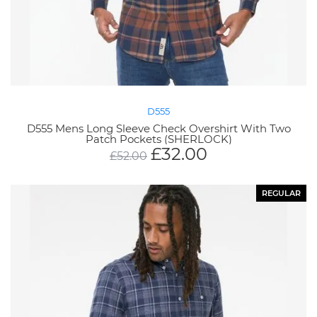
D555
D555 Mens Long Sleeve Check Overshirt With Two
Patch Pockets (SHERLOCK)
£
32.00
£
52.00
REGULAR