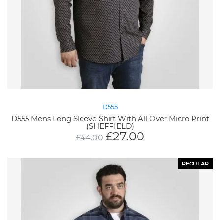
D555
D555 Mens Long Sleeve Shirt With All Over Micro Print
(SHEFFIELD)
£
27.00
£
44.00
REGULAR