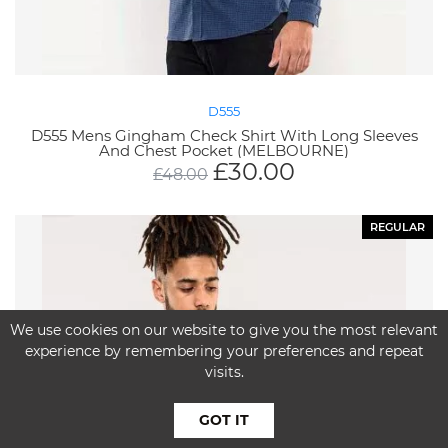
D555
D555 Mens Gingham Check Shirt With Long Sleeves
And Chest Pocket (MELBOURNE)
£
30.00
£
48.00
REGULAR
We use cookies on our website to give you the most relevant
experience by remembering your preferences and repeat
visits.
GOT IT