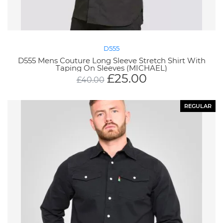
D555
D555 Mens Couture Long Sleeve Stretch Shirt With
Taping On Sleeves (MICHAEL)
£
25.00
£
40.00
REGULAR