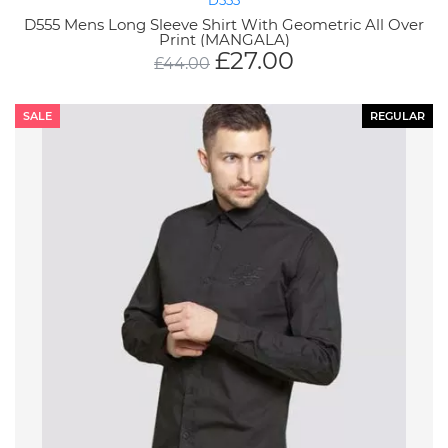
D555
D555 Mens Long Sleeve Shirt With Geometric All Over
Print (MANGALA)
£
27.00
£
44.00
SALE
REGULAR