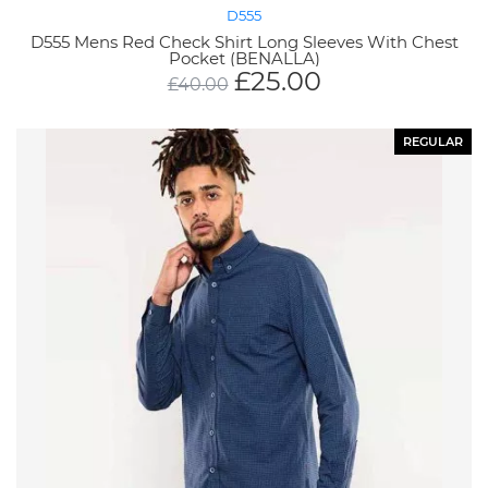
D555
D555 Mens Red Check Shirt Long Sleeves With Chest
Pocket (BENALLA)
£
25.00
£
40.00
REGULAR