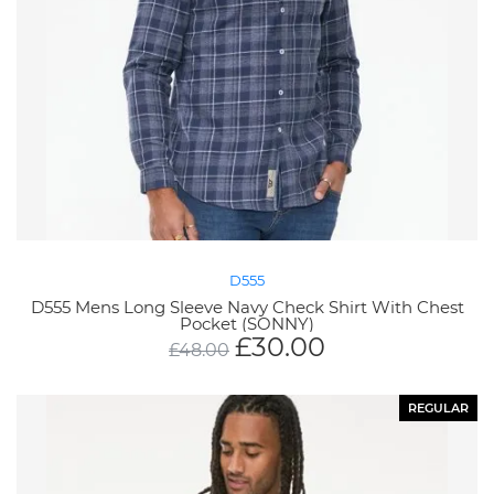
D555
D555 Mens Long Sleeve Navy Check Shirt With Chest
Pocket (SONNY)
£
30.00
£
48.00
REGULAR