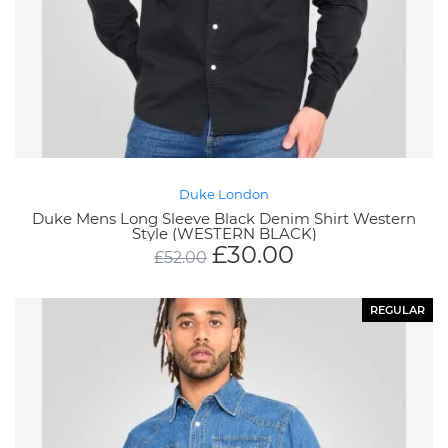
Duke London
Duke Mens Long Sleeve Black Denim Shirt Western
Style (WESTERN BLACK)
£
30.00
£
52.00
REGULAR