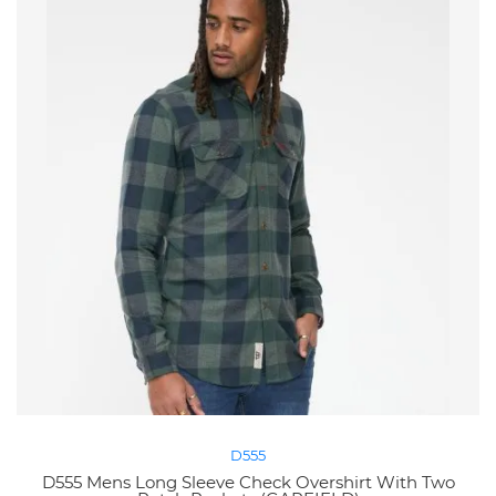
D555
D555 Mens Long Sleeve Check Overshirt With Two