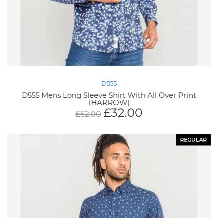
D555
D555 Mens Long Sleeve Shirt With All Over Print
(HARROW)
£
32.00
£
52.00
REGULAR