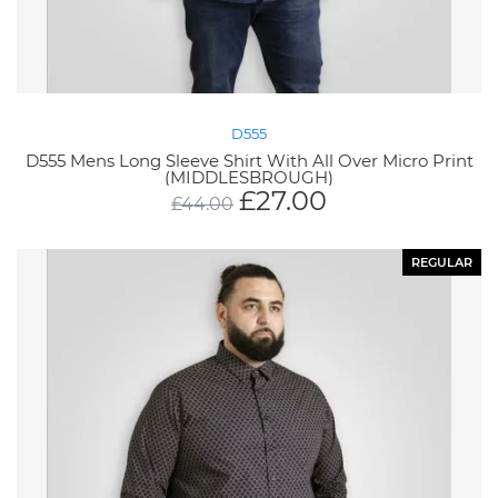
D555
D555 Mens Long Sleeve Shirt With All Over Micro Print
(MIDDLESBROUGH)
£
27.00
£
44.00
REGULAR