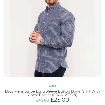
D555
D555 Mens Stripe Long Sleeve Button Down Shirt With
Chest Pocket (FRANKSTON)
£
25.00
£
40.00