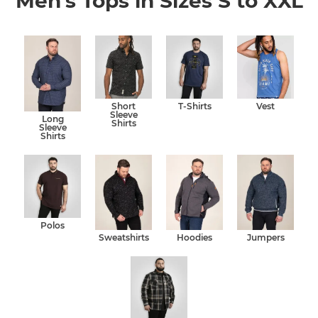
Men's Tops in Sizes S to XXL
Short
T-Shirts
Vest
Sleeve
Long
Shirts
Sleeve
Shirts
Polos
Sweatshirts
Hoodies
Jumpers