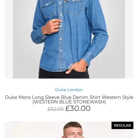
Duke London
Duke Mens Long Sleeve Blue Denim Shirt Western Style
(WESTERN BLUE STONEWASH)
£
30.00
£
52.00
REGULAR