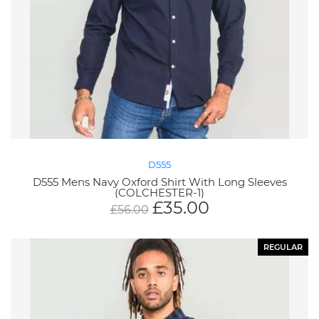
D555
D555 Mens Navy Oxford Shirt With Long Sleeves
(COLCHESTER-1)
£
35.00
£
56.00
REGULAR