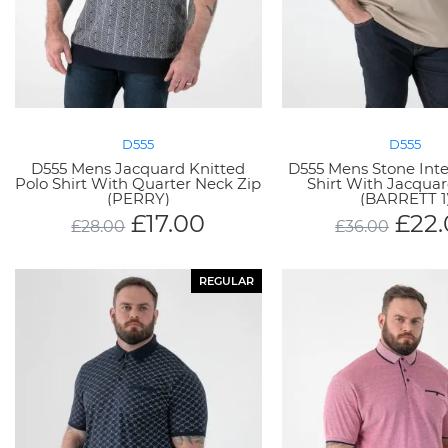
D555
D555
D555 Mens Jacquard Knitted
D555 Mens Stone Inte
Polo Shirt With Quarter Neck Zip
Shirt With Jacqua
(PERRY)
(BARRETT 1
£
17.00
£
22
£
28.00
£
36.00
REGULAR