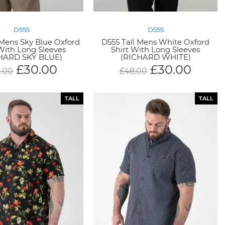
D555
D555
 Mens Sky Blue Oxford
D555 Tall Mens White Oxford
 With Long Sleeves
Shirt With Long Sleeves
HARD SKY BLUE)
(RICHARD WHITE)
£
30.00
£
30.00
.00
£
48.00
TALL
TALL