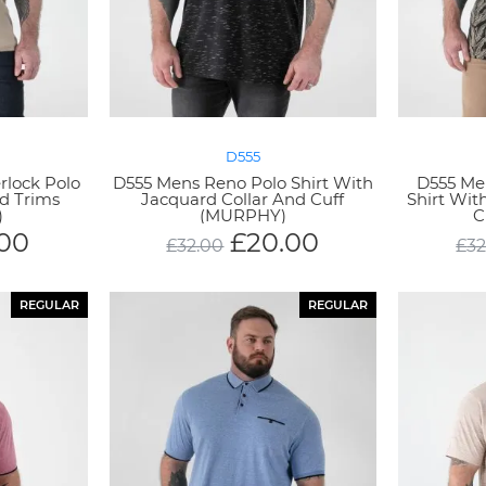
D555
rlock Polo
D555 Mens Reno Polo Shirt With
D555 Men
rd Trims
Jacquard Collar And Cuff
Shirt Wit
)
(MURPHY)
C
.00
£
20.00
£
32.00
£
32
REGULAR
REGULAR