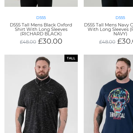
D555
D555
D555 Tall Mens Black Oxford
D555 Tall Mens Navy O
Shirt With Long Sleeves
With Long Sleeves 
(RICHARD BLACK)
NAVY)
£
30.00
£
30
£
48.00
£
48.00
TALL