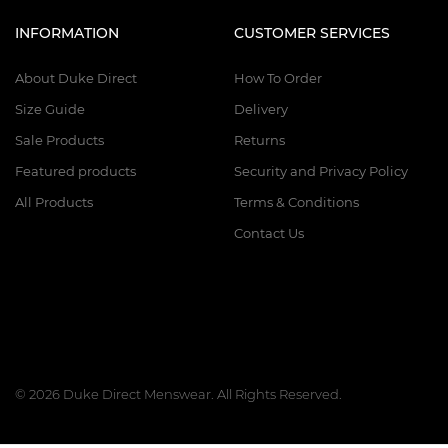
INFORMATION
CUSTOMER SERVICES
About Duke Direct
How To Order
Size Guide
Delivery
Sale Products
Returns
Featured products
Security and Privacy Policy
All Products
Terms & Conditions
Contact Us
© 2026 Duke Direct Menswear. All Rights Reserved.