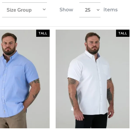
Show
items
Size Group
TALL
TALL