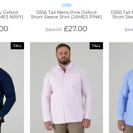
D555
y Oxford
D555 Tall Mens Pink Oxford
D555 Tall
JAMES NAVY)
Short Sleeve Shirt (JAMES PINK)
Short Sl
.00
£
27.00
£
44.00
£
4
TALL
TALL