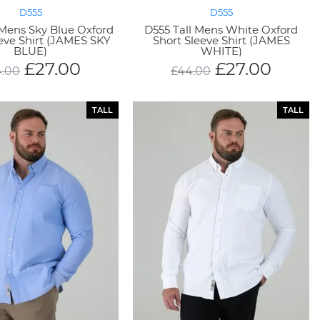
D555
D555
 Mens Sky Blue Oxford
D555 Tall Mens White Oxford
eeve Shirt (JAMES SKY
Short Sleeve Shirt (JAMES
BLUE)
WHITE)
£
27.00
£
27.00
4.00
£
44.00
TALL
TALL