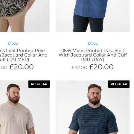
D555
D555
s Leaf Printed Polo
D555 Mens Printed Polo Shirt
h Jacquard Collar And
With Jacquard Collar And Cuff
uff (PALMER)
(MURRAY)
£
20.00
£
20.00
.00
£
32.00
REGULAR
REGULAR