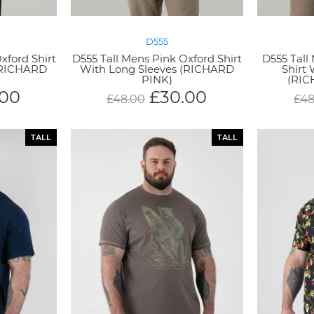
D555
xford Shirt
D555 Tall Mens Pink Oxford Shirt
D555 Tall
(RICHARD
With Long Sleeves (RICHARD
Shirt
PINK)
(RIC
.00
£
30.00
£
48.00
£
48
TALL
TALL