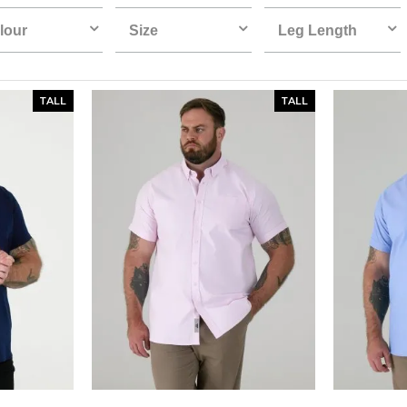
lour
Size
Leg Length
TALL
TALL