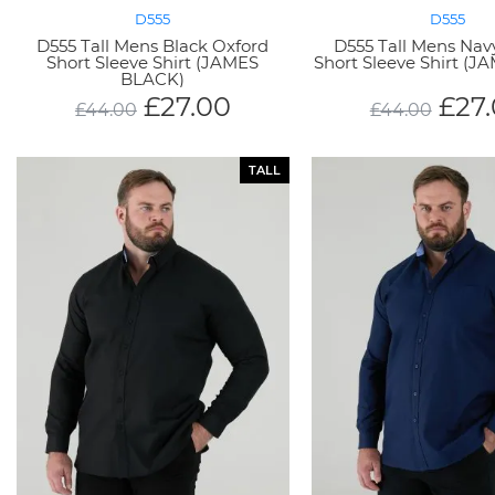
D555
D555
D555 Tall Mens Black Oxford
D555 Tall Mens Nav
Short Sleeve Shirt (JAMES
Short Sleeve Shirt (
BLACK)
£
27.00
£
27
£
44.00
£
44.00
TALL