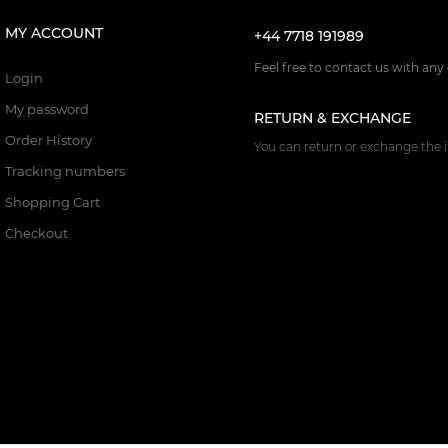
MY ACCOUNT
+44 7718 191989
Feel free to contact us with any
Login
My password
RETURN & EXCHANGE
Order History
You can return or exchange the i
Tracking numbers
Shopping Cart
Checkout