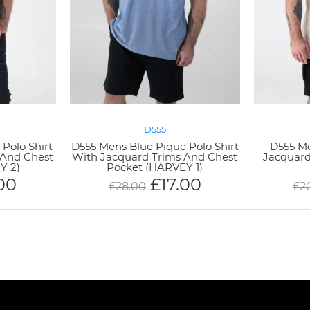
D555
Polo Shirt
D555 Mens Blue Pique Polo Shirt
D555 M
 And Chest
With Jacquard Trims And Chest
Jacquard
Y 2)
Pocket (HARVEY 1)
.00
£
17.00
£
28.00
£
2