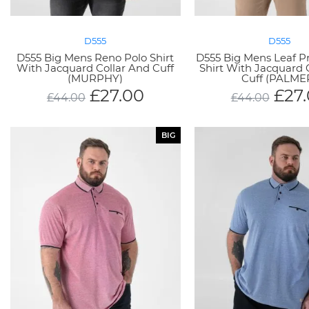
D555
D555
D555 Big Mens Reno Polo Shirt
D555 Big Mens Leaf P
With Jacquard Collar And Cuff
Shirt With Jacquard 
(MURPHY)
Cuff (PALME
£
27.00
£
27
£
44.00
£
44.00
BIG