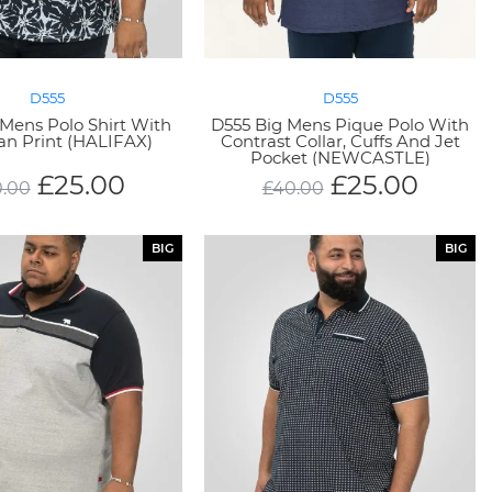
D555
D555
Mens Polo Shirt With
D555 Big Mens Pique Polo With
an Print (HALIFAX)
Contrast Collar, Cuffs And Jet
Pocket (NEWCASTLE)
£
25.00
£
25.00
.00
£
40.00
BIG
BIG