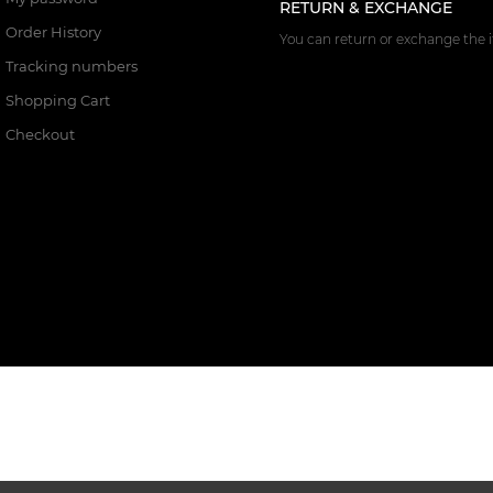
RETURN & EXCHANGE
Order History
You can return or exchange the i
Tracking numbers
Shopping Cart
Checkout