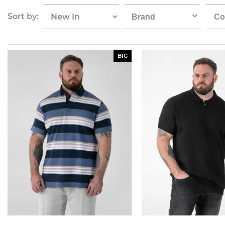
Sort by:
Brand
Co
BIG