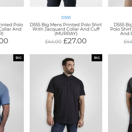
D555
rinted Polo
D555 Big Mens Printed Polo Shirt
D555 Bi
Collar And
With Jacquard Collar And Cuff
Polo Shir
R)
(MURRAY)
And 
.00
£
27.00
£
44.00
£
4
BIG
BIG