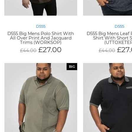
D555
D555
D555 Big Mens Polo Shirt With
D555 Big Mens Leaf P
All Over Print And Jacquard
Shirt With Short 
Trims (WORKSOP)
(UTTOXETER
£
27.00
£
27
£
44.00
£
44.00
BIG