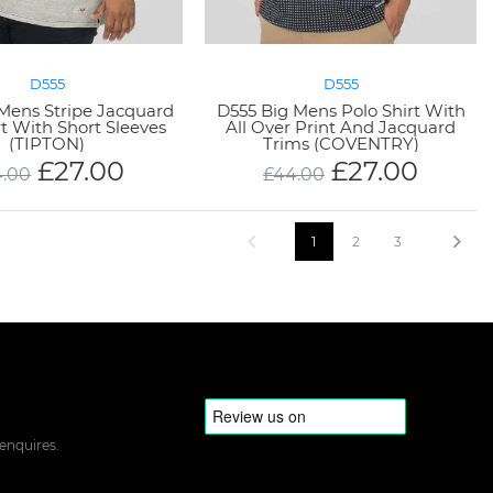
D555
D555
Mens Stripe Jacquard
D555 Big Mens Polo Shirt With
rt With Short Sleeves
All Over Print And Jacquard
(TIPTON)
Trims (COVENTRY)
£
27.00
£
27.00
4.00
£
44.00
1
2
3
 enquires.