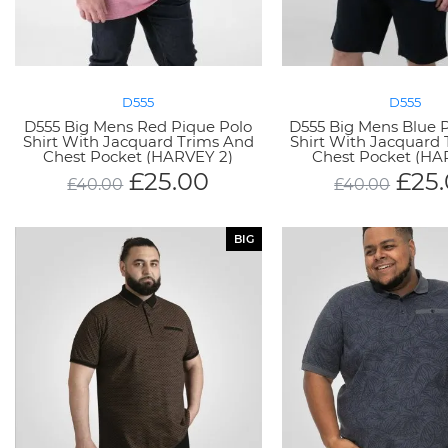
D555
D555
D555 Big Mens Red Pique Polo
D555 Big Mens Blue 
Shirt With Jacquard Trims And
Shirt With Jacquard
Chest Pocket (HARVEY 2)
Chest Pocket (HA
£
25.00
£
25
£
40.00
£
40.00
BIG