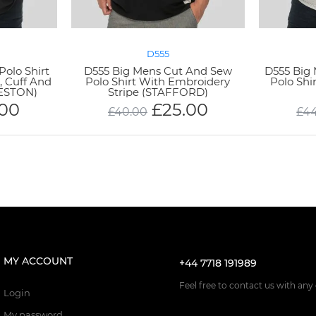
D555
Polo Shirt
D555 Big Mens Cut And Sew
D555 Big 
, Cuff And
Polo Shirt With Embroidery
Polo Shi
KESTON)
Stripe (STAFFORD)
.00
£
25.00
£
40.00
£
4
MY ACCOUNT
+44 7718 191989
Feel free to contact us with any
Login
My password