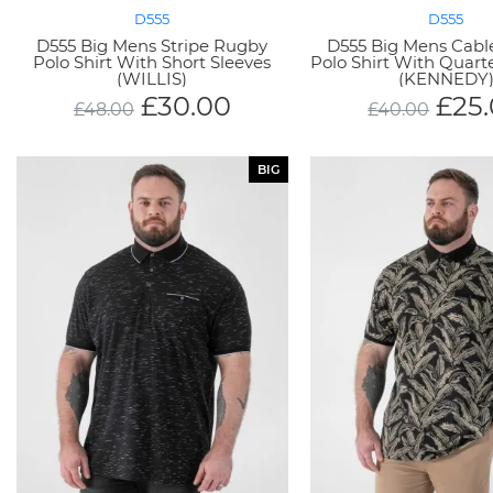
D555
D555
D555 Big Mens Stripe Rugby
D555 Big Mens Cabl
Polo Shirt With Short Sleeves
Polo Shirt With Quart
(WILLIS)
(KENNEDY
£
30.00
£
25
£
48.00
£
40.00
BIG