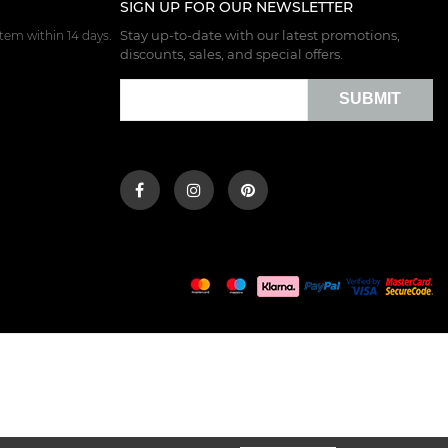
SIGN UP FOR OUR NEWSLETTER
Stay up-to-date with our latest promotions,
tem within 14 days.
discounts, sales, and special offers.
SUBMIT