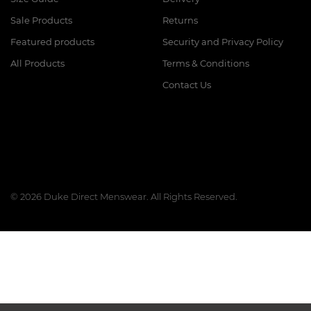
Sale Products
Returns
Featured products
Security and Privacy Policy
All Products
Terms & Conditions
Contact Us
© 2026 Duke Direct Menswear. All Rights Reserved.