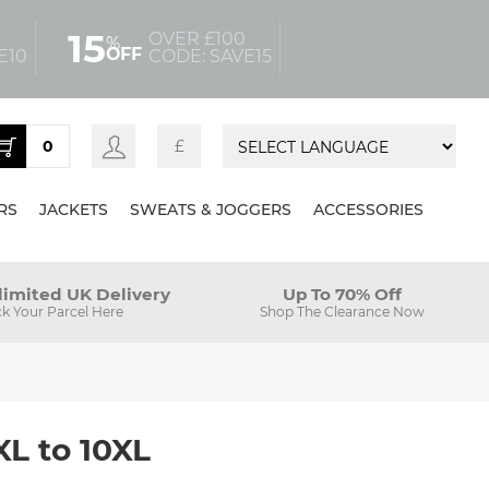
15
OVER £100
%
OFF
E10
CODE: SAVE15
0
£
RS
JACKETS
SWEATS & JOGGERS
ACCESSORIES
limited UK Delivery
Up To 70% Off
ck Your Parcel Here
Shop The Clearance Now
XL to 10XL