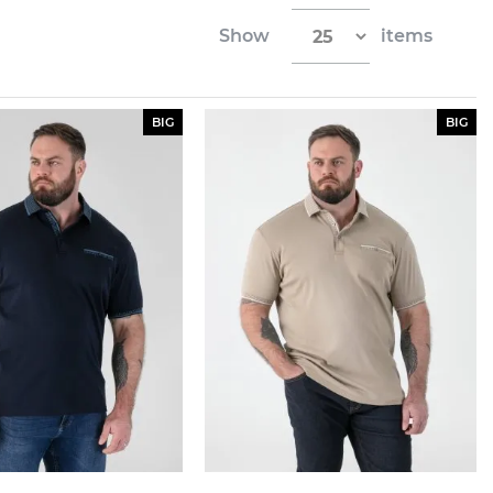
Show
items
BIG
BIG