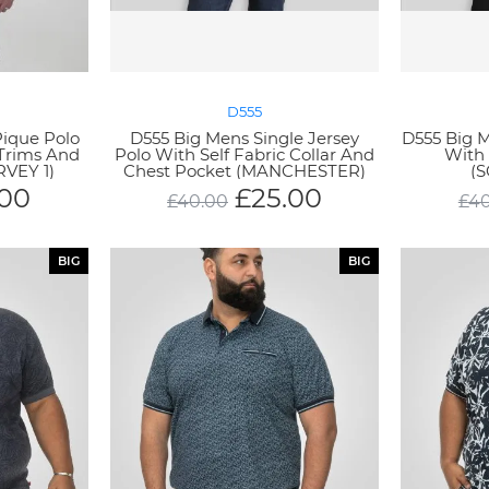
D555
Pique Polo
D555 Big Mens Single Jersey
D555 Big M
 Trims And
Polo With Self Fabric Collar And
With
RVEY 1)
Chest Pocket (MANCHESTER)
(
.00
£
25.00
£
40.00
£
40
BIG
BIG