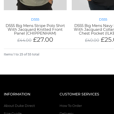
D555
D555
D555 Big Mens Stripe Polo Shirt
D555 Big Mens Navy 
With Jacquard Knitted Front
With Jacquard Collar
Panel (CHIPPENHAM)
Chest Pocket (IL
£
27.00
£
25
£
44.00
£
40.00
Items
1
to
25
of
55
total
INFORMATION
CUSTOMER SERVICES
About Duke Direct
How To Order
Size Guide
Delivery