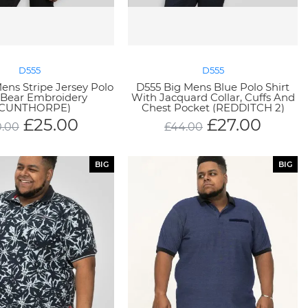
D555
D555
ens Stripe Jersey Polo
D555 Big Mens Blue Polo Shirt
 Bear Embroidery
With Jacquard Collar, Cuffs And
SCUNTHORPE)
Chest Pocket (REDDITCH 2)
£
25.00
£
27.00
.00
£
44.00
BIG
BIG