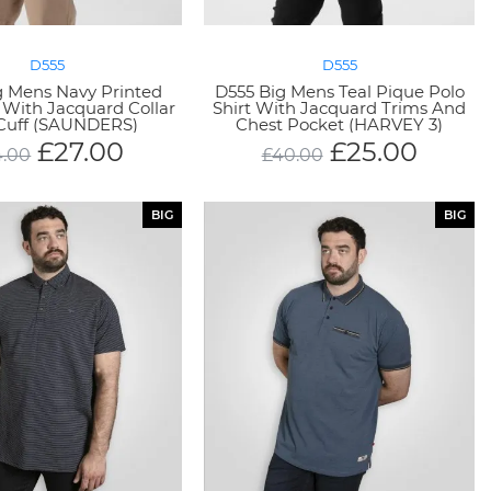
D555
D555
g Mens Navy Printed
D555 Big Mens Teal Pique Polo
t With Jacquard Collar
Shirt With Jacquard Trims And
Cuff (SAUNDERS)
Chest Pocket (HARVEY 3)
£
27.00
£
25.00
4.00
£
40.00
BIG
BIG