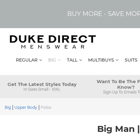
BUY MORE - SAVE MO
REGULAR
BIG
TALL
MULTIBUYS
SUITS
Want To Be The F
Get The Latest Styles Today
Know?
In Sizes Small - 10XL
Sign Up To Emails 
Big
Upper Body
Polos
Big Man |