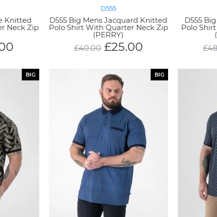
D555
e Knitted
D555 Big Mens Jacquard Knitted
D555 Big
er Neck Zip
Polo Shirt With Quarter Neck Zip
Polo Shir
)
(PERRY)
.00
£
25.00
£
40.00
£
48
BIG
BIG