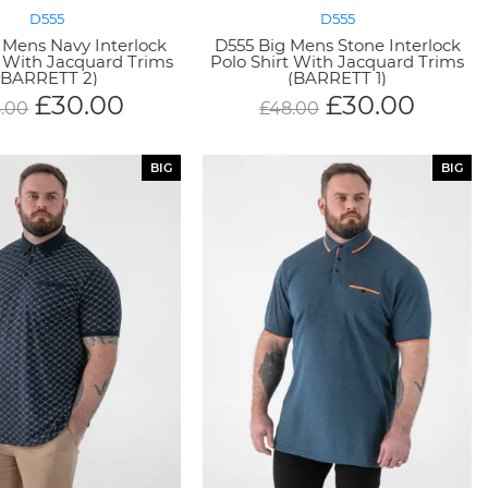
D555
D555
 Mens Navy Interlock
D555 Big Mens Stone Interlock
t With Jacquard Trims
Polo Shirt With Jacquard Trims
(BARRETT 2)
(BARRETT 1)
£
30.00
£
30.00
.00
£
48.00
BIG
BIG