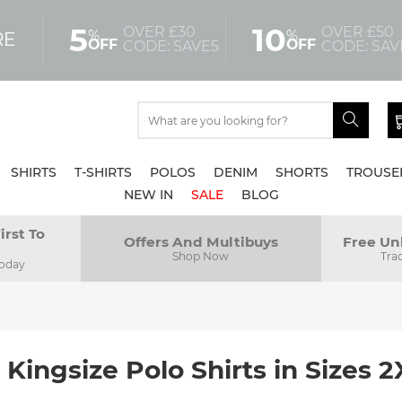
5
10
OVER £30
OVER £50
%
%
RE
OFF
OFF
CODE: SAVE5
CODE: SAV
SHIRTS
T-SHIRTS
POLOS
DENIM
SHORTS
TROUSE
NEW IN
SALE
BLOG
irst To
Offers And Multibuys
Free Un
Shop Now
Tra
Today
 Kingsize Polo Shirts in Sizes 2