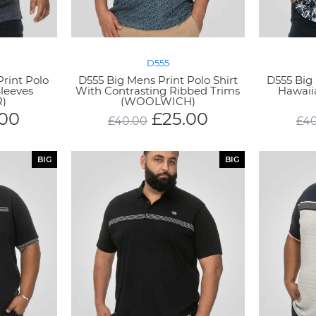
D555
rint Polo
D555 Big Mens Print Polo Shirt
D555 Big 
Sleeves
With Contrasting Ribbed Trims
Hawaii
)
(WOOLWICH)
.00
£
25.00
£
40.00
£
40
BIG
BIG