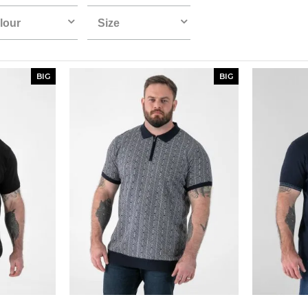
lour
Size
BIG
BIG