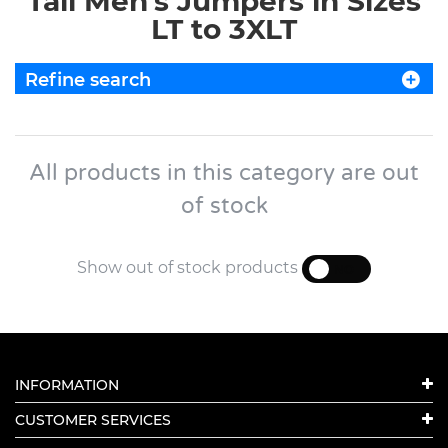
Tall Men's Jumpers in Sizes
LT to 3XLT
Refine search
All products in this category are out
of stock
Show out of stock products
YES
NO
INFORMATION
CUSTOMER SERVICES