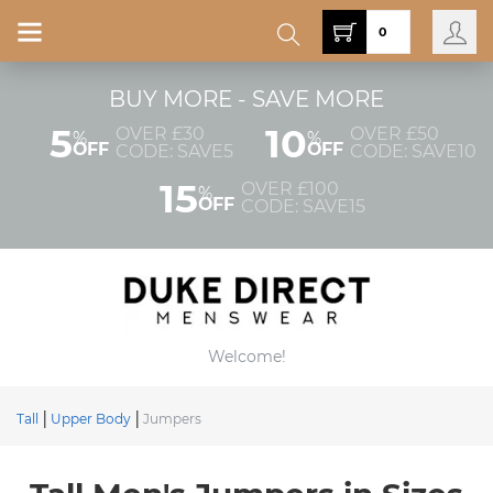
0
BUY MORE - SAVE MORE
5
10
OVER £30
OVER £50
%
%
OFF
OFF
CODE: SAVE5
CODE: SAVE10
15
OVER £100
%
OFF
CODE: SAVE15
Welcome!
Tall
Upper Body
Jumpers