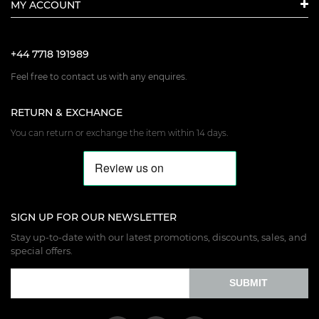
MY ACCOUNT
+44 7718 191989
Feel free to contact us with any enquires.
RETURN & EXCHANGE
You can return or exchange the item within 14 days.
SIGN UP FOR OUR NEWSLETTER
Stay up-to-date with our latest promotions, discounts, sales, and
special offers.
SUBMIT