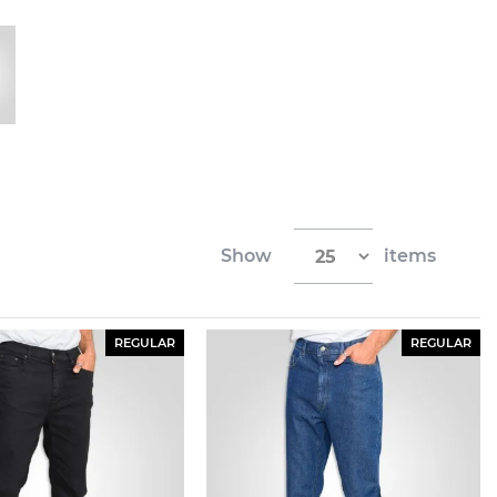
Show
items
REGULAR
REGULAR