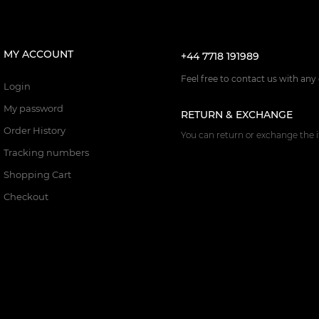
MY ACCOUNT
+44 7718 191989
Feel free to contact us with any
Login
My password
RETURN & EXCHANGE
Order History
You can return or exchange the i
Tracking numbers
Shopping Cart
Checkout