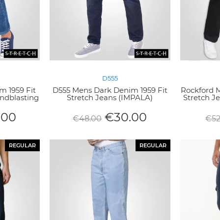
D555
m 1959 Fit
D555 Mens Dark Denim 1959 Fit
Rockford M
andblasting
Stretch Jeans (IMPALA)
Stretch 
.00
€
30.00
€
48.00
€
5
REGULAR
REGULAR