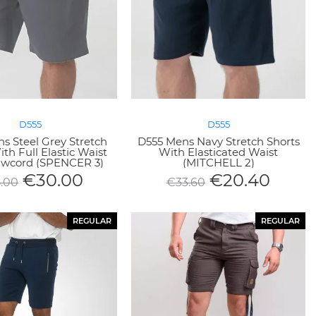
D555
D555
s Steel Grey Stretch
D555 Mens Navy Stretch Shorts
th Full Elastic Waist
With Elasticated Waist
wcord (SPENCER 3)
(MITCHELL 2)
€
30.00
€
20.40
.00
€
33.60
REGULAR
REGULAR