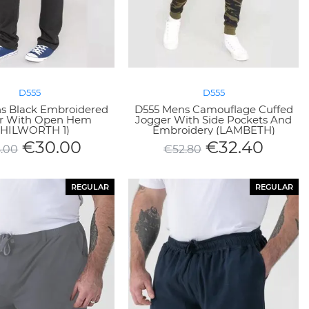
D555
D555
s Black Embroidered
D555 Mens Camouflage Cuffed
r With Open Hem
Jogger With Side Pockets And
CHILWORTH 1)
Embroidery (LAMBETH)
€
30.00
€
32.40
.00
€
52.80
REGULAR
REGULAR