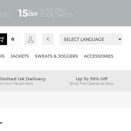
15
OVER £100
%
OFF
E10
CODE: SAVE15
0
€
RS
JACKETS
SWEATS & JOGGERS
ACCESSORIES
limited UK Delivery
Up To 70% Off
ck Your Parcel Here
Shop The Clearance Now
L