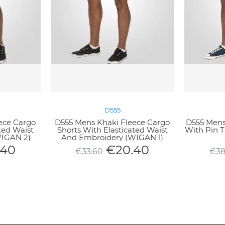
D555
ece Cargo
D555 Mens Khaki Fleece Cargo
D555 Mens 
ted Waist
Shorts With Elasticated Waist
With Pin 
WIGAN 2)
And Embroidery (WIGAN 1)
.40
€
20.40
€
33.60
€
38