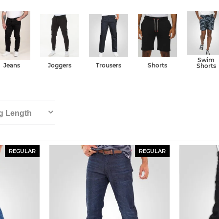
Swim
Jeans
Joggers
Trousers
Shorts
Shorts
g Length
REGULAR
REGULAR