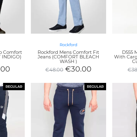
Rockford
o Comfort
Rockford Mens Comfort Fit
D555 
T INDIGO)
Jeans (COMFORT BLEACH
With Car
WASH )
Cu
.00
€
30.00
€
48.00
€
38
REGULAR
REGULAR