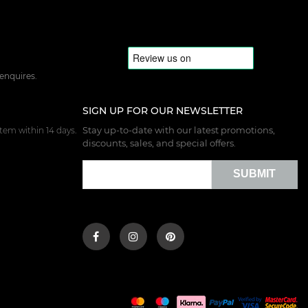
 enquires.
SIGN UP FOR OUR NEWSLETTER
Stay up-to-date with our latest promotions,
tem within 14 days.
discounts, sales, and special offers.
SUBMIT