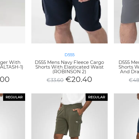
D555
ger With
D555 Mens Navy Fleece Cargo
D555 Men
SALTASH-1)
Shorts With Elasticated Waist
Shorts Wi
(ROBINSON 2)
And Dra
.00
€
20.40
€
33.60
€
48
REGULAR
REGULAR