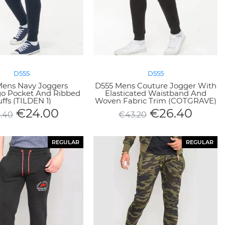
D555
D555
Mens Navy Joggers
D555 Mens Couture Jogger With
go Pocket And Ribbed
Elasticated Waistband And
ffs (TILDEN 1)
Woven Fabric Trim (COTGRAVE)
€
24.00
€
26.40
.40
€
43.20
REGULAR
REGULAR