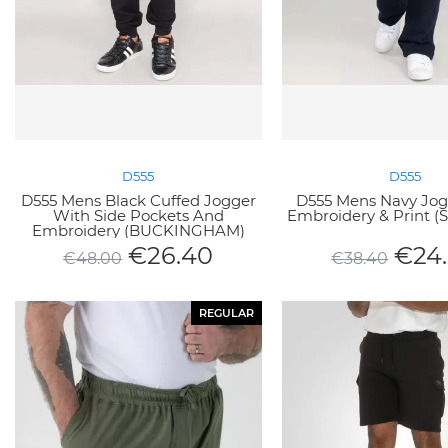
D555
D555
D555 Mens Black Cuffed Jogger
D555 Mens Navy Jog
With Side Pockets And
Embroidery & Print (
Embroidery (BUCKINGHAM)
€
26.40
€
24
€
48.00
€
38.40
REGULAR