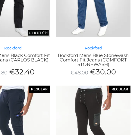
Rockford
Rockford
ens Black Comfort Fit
Rockford Mens Blue Stonewash
Jeans (CARLOS BLACK)
Comfort Fit Jeans (COMFORT
STONEWASH)
€
32.40
€
30.00
2.80
€
48.00
REGULAR
REGULAR