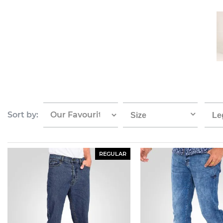
Sort by:
Size
Le
REGULAR