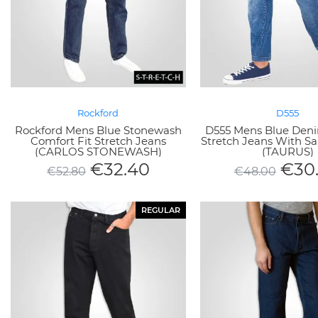
Rockford
D555
Rockford Mens Blue Stonewash
D555 Mens Blue Deni
Comfort Fit Stretch Jeans
Stretch Jeans With S
(CARLOS STONEWASH)
(TAURUS)
€
32.40
€
30
€
52.80
€
48.00
REGULAR