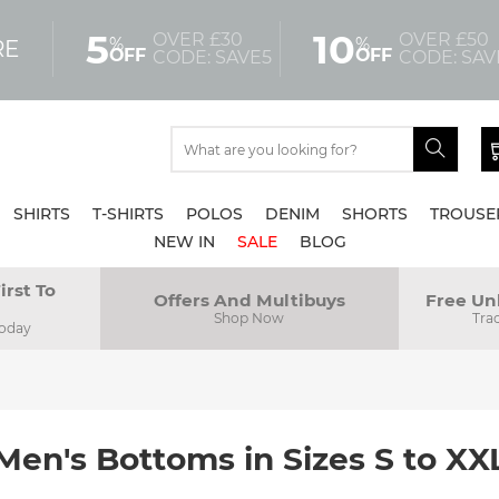
5
10
OVER £30
OVER £50
%
%
RE
OFF
OFF
CODE: SAVE5
CODE: SAV
SHIRTS
T-SHIRTS
POLOS
DENIM
SHORTS
TROUSE
NEW IN
SALE
BLOG
irst To
Offers And Multibuys
Free Un
Shop Now
Tra
Today
Men's Bottoms in Sizes S to XX