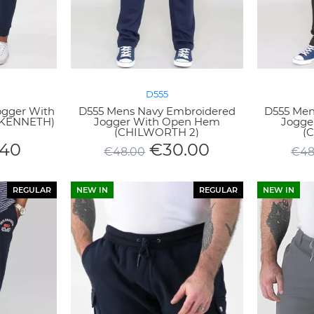
D555
ogger With
D555 Mens Navy Embroidered
D555 Men
 (KENNETH)
Jogger With Open Hem
Jogge
(CHILWORTH 2)
(
.40
€
30.00
€
48.00
€
48
REGULAR
NEW IN
REGULAR
NEW IN