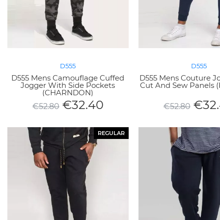
D555
D555
D555 Mens Camouflage Cuffed
D555 Mens Couture J
Jogger With Side Pockets
Cut And Sew Panels
(CHARNDON)
€
32.40
€
32
€
52.80
€
52.80
REGULAR