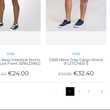
D555
D555
Navy Interlock Shorts
D555 Mens Grey Cargo Shorts
Tuck Front (SPALDING)
(FLETCHER 1)
€
24.00
€
32.40
.40
€
52.80
1
2
3