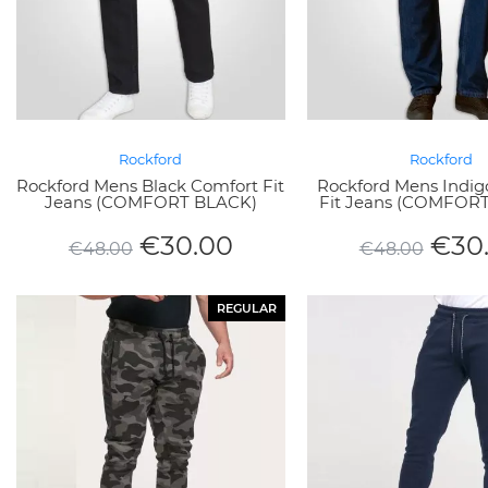
Rockford
Rockford
Rockford Mens Black Comfort Fit
Rockford Mens Indig
Jeans (COMFORT BLACK)
Fit Jeans (COMFOR
€
30.00
€
30
€
48.00
€
48.00
REGULAR