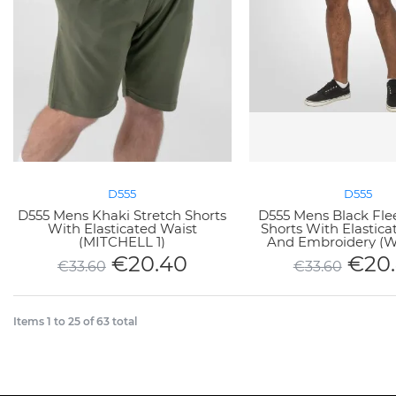
D555
D555
D555 Mens Khaki Stretch Shorts
D555 Mens Black Fle
With Elasticated Waist
Shorts With Elastica
(MITCHELL 1)
And Embroidery (
€
20.40
€
20
€
33.60
€
33.60
Items
1
to
25
of
63
total