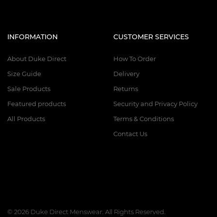
INFORMATION
CUSTOMER SERVICES
About Duke Direct
How To Order
Size Guide
Delivery
Sale Products
Returns
Featured products
Security and Privacy Policy
All Products
Terms & Conditions
Contact Us
© 2026 Duke Direct Menswear. All Rights Reserved.