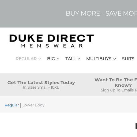
BUY MORE - SAVE MO
REGULAR
BIG
TALL
MULTIBUYS
SUITS
Want To Be The F
Get The Latest Styles Today
Know?
In Sizes Small - 10XL
Sign Up To Emails 
Regular
Lower Body