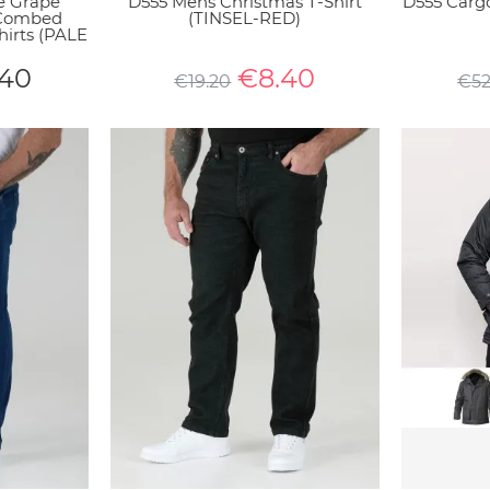
e Grape
D555 Mens Christmas T-Shirt
D555 Carg
 Combed
(TINSEL-RED)
hirts (PALE
.40
€
8.40
€
19.20
€
5