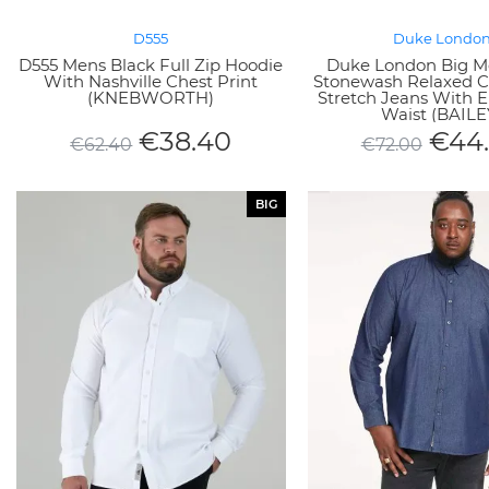
D555
Duke Londo
D555 Mens Black Full Zip Hoodie
Duke London Big M
With Nashville Chest Print
Stonewash Relaxed C
(KNEBWORTH)
Stretch Jeans With E
Waist (BAILE
€
38.40
€
44
€
62.40
€
72.00
BIG