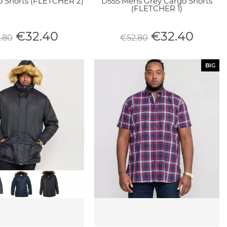
o Shorts (FLETCHER 2)
D555 Mens Grey Cargo Shorts
(FLETCHER 1)
€
32.40
€
32.40
2.80
€
52.80
BIG