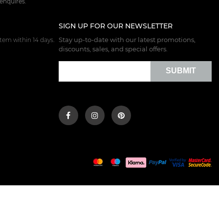
 enquires.
SIGN UP FOR OUR NEWSLETTER
Stay up-to-date with our latest promotions,
tem within 14 days.
discounts, sales, and special offers.
SUBMIT