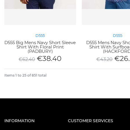
D555
D555
D555 Big Mens Navy Short Sleeve
D555 Mens Navy Sho
Shirt With Floral Print
Shirt With Surfboa
(PADBURY)
(HACKFORD
€
38.40
€
26
€
62.40
€
43.20
Items
1
to
25
of
851
total
INFORMATION
CUSTOMER SERVICES