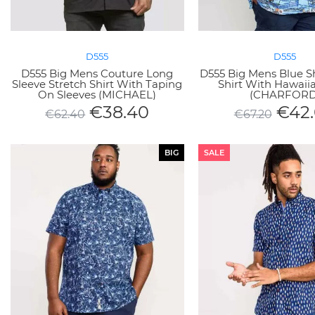
D555
D555
D555 Big Mens Couture Long
D555 Big Mens Blue S
Sleeve Stretch Shirt With Taping
Shirt With Hawaiia
On Sleeves (MICHAEL)
(CHARFORD
€
38.40
€
42
€
62.40
€
67.20
BIG
SALE