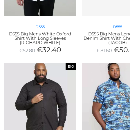
D555
D555
D555 Big Mens White Oxford
D555 Big Mens Lon
Shirt With Long Sleeves
Denim Shirt With Ch
(RICHARD WHITE)
(JACOB)
€
32.40
€
50
€
52.80
€
81.60
BIG