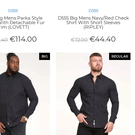
D555
D555
g Mens Parka Style
D555 Big Mens Navy/Red Check
With Detachable Fur
Shirt With Short Sleeves
rim (LOVETT)
(RIPLEY)
€
114.00
€
44.40
2.40
€
72.00
BIG
REGULAR