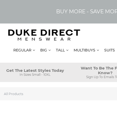
BUY MORE - SAVE MO
REGULAR
BIG
TALL
MULTIBUYS
SUITS
Want To Be The F
Get The Latest Styles Today
Know?
In Sizes Small - 10XL
Sign Up To Emails 
All Products