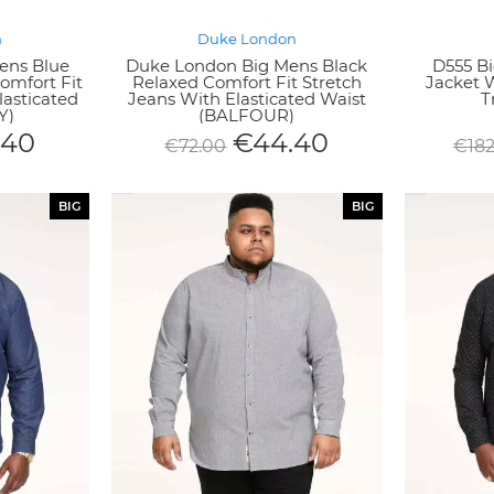
n
Duke London
ens Blue
Duke London Big Mens Black
D555 Bi
omfort Fit
Relaxed Comfort Fit Stretch
Jacket 
lasticated
Jeans With Elasticated Waist
T
Y)
(BALFOUR)
.40
€
44.40
€
72.00
€
18
BIG
BIG