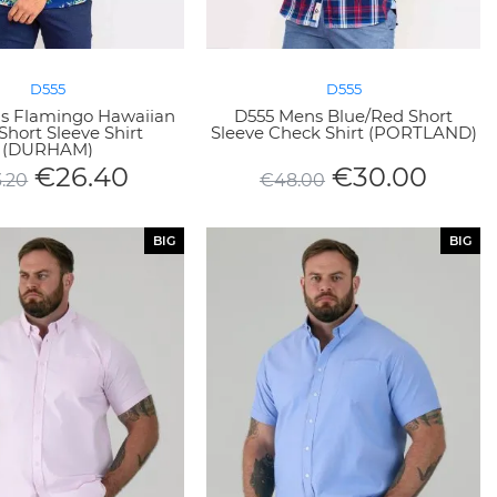
D555
D555
s Flamingo Hawaiian
D555 Mens Blue/Red Short
Short Sleeve Shirt
Sleeve Check Shirt (PORTLAND)
(DURHAM)
€
26.40
€
30.00
.20
€
48.00
BIG
BIG