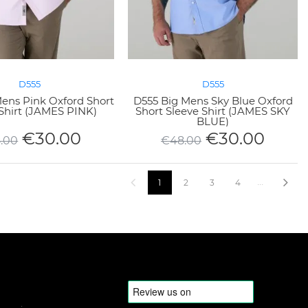
D555
D555
ens Pink Oxford Short
D555 Big Mens Sky Blue Oxford
Shirt (JAMES PINK)
Short Sleeve Shirt (JAMES SKY
BLUE)
€
30.00
€
30.00
.00
€
48.00
1
2
3
4
5
6