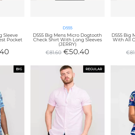
D555
g Sleeve
D555 Big Mens Micro Dogtooth
D555 Big M
est Pocket
Check Shirt With Long Sleeves
With All 
(JERRY)
.40
€
50.40
€
81.60
€
81
BIG
REGULAR