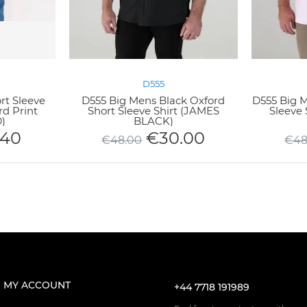
D555
rt Sleeve
D555 Big Mens Black Oxford
D555 Big M
rd Print
Short Sleeve Shirt (JAMES
Sleeve 
)
BLACK)
.40
€
30.00
€
48.00
€
48
MY ACCOUNT
+44 7718 191989