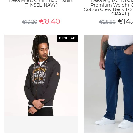
D555 Mens Christmas T-Shirt
D555 Big Mens Pal
(TINSEL-NAVY)
Premium Weight
Cotton Crew Neck T-S
GRAPE)
€
8.40
€
14
€
19.20
€
28.80
REGULAR