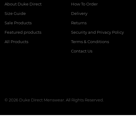
About Duke Direct
How To Order
Size Guide
Delivery
Sale Products
Returns
Featured products
Security and Privacy Policy
All Products
Terms & Conditions
Contact Us
© 2026 Duke Direct Menswear. All Rights Reserved.