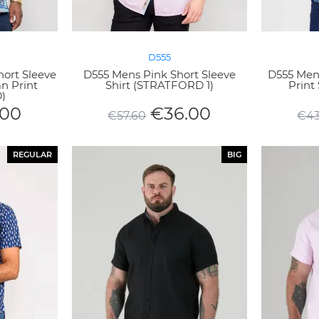
D555
hort Sleeve
D555 Mens Pink Short Sleeve
D555 Men
n Print
Shirt (STRATFORD 1)
Print 
)
.00
€
36.00
€
57.60
€
43
REGULAR
BIG