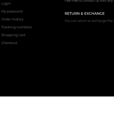
Feel free to contact us with any
Login
My password
RETURN & EXCHANGE
Order History
You can return or exchange the i
Tracking numbers
Shopping Cart
Checkout