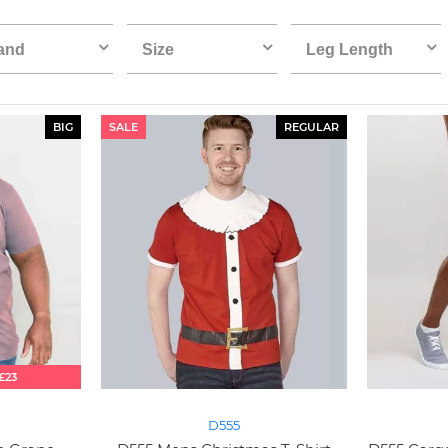
and
Size
Leg Length
BIG
SALE
REGULAR
£23
D555