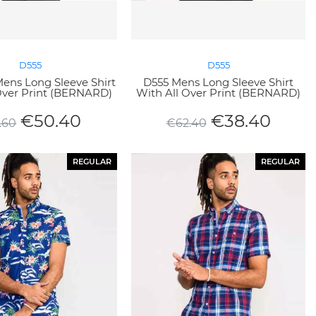
D555
D555
ens Long Sleeve Shirt
D555 Mens Long Sleeve Shirt
Over Print (BERNARD)
With All Over Print (BERNARD)
€
50.40
€
38.40
.60
€
62.40
REGULAR
REGULAR