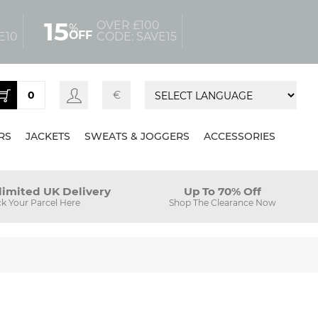
15
OVER £100
%
OFF
E10
CODE: SAVE15
0
€
RS
JACKETS
SWEATS & JOGGERS
ACCESSORIES
limited UK Delivery
Up To 70% Off
ck Your Parcel Here
Shop The Clearance Now