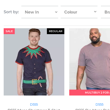
Sort by:
Colour
Br
SALE
REGULAR
MULTIBUY 2 FOR 
D555
D555