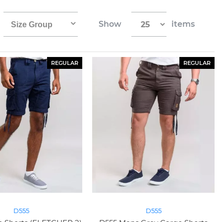
Show
items
Size Group
REGULAR
REGULAR
D555
D555