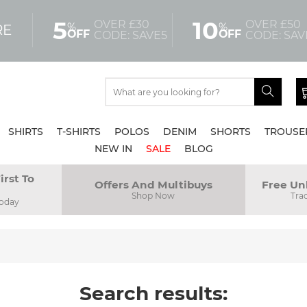
5
10
OVER £30
OVER £50
%
%
RE
OFF
OFF
CODE: SAVE5
CODE: SAV
SHIRTS
T-SHIRTS
POLOS
DENIM
SHORTS
TROUSE
NEW IN
SALE
BLOG
irst To
Offers And Multibuys
Free Un
Shop Now
Tra
Today
Search results: