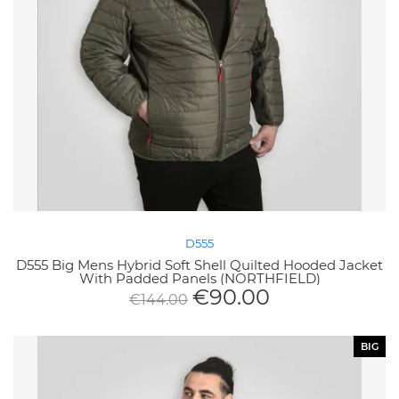
D555
D555 Big Mens Hybrid Soft Shell Quilted Hooded Jacket
With Padded Panels (NORTHFIELD)
€
90.00
€
144.00
BIG