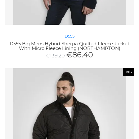
D555
D555 Big Mens Hybrid Sherpa Quilted Fleece Jacket
With Micro Fleece Lining (NORTHAMPTON)
€
86.40
€
139.20
BIG