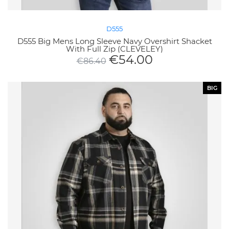
D555
D555 Big Mens Long Sleeve Navy Overshirt Shacket
With Full Zip (CLEVELEY)
€
54.00
€
86.40
BIG