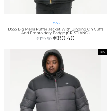
D555
D555 Big Mens Puffer Jacket With Binding On Cuffs
And Embroidery Badge (CRISTIANO)
€
80.40
€
129.60
BIG