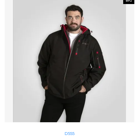
BIG
D555