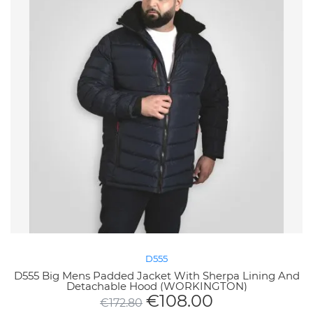
D555
D555 Big Mens Padded Jacket With Sherpa Lining And
Detachable Hood (WORKINGTON)
€
108.00
€
172.80