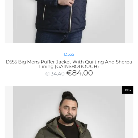
D555
D555 Big Mens Puffer Jacket With Quilting And Sherpa
Lining (GAINSBOROUGH)
€
84.00
€
134.40
BIG