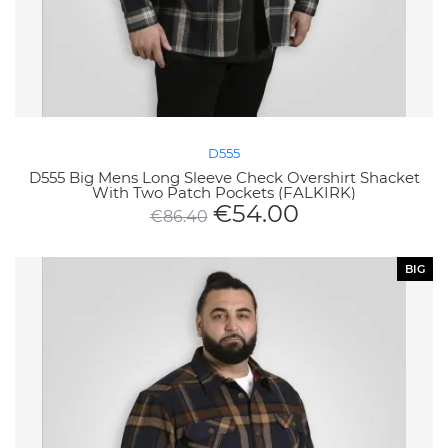
D555
D555 Big Mens Long Sleeve Check Overshirt Shacket
With Two Patch Pockets (FALKIRK)
€
54.00
€
86.40
BIG