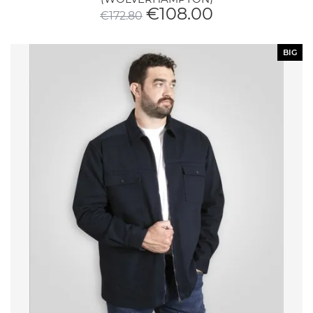
€
108.00
€
172.80
BIG