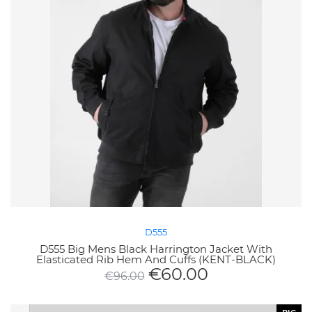
D555
D555 Big Mens Black Harrington Jacket With
Elasticated Rib Hem And Cuffs (KENT-BLACK)
€
60.00
€
96.00