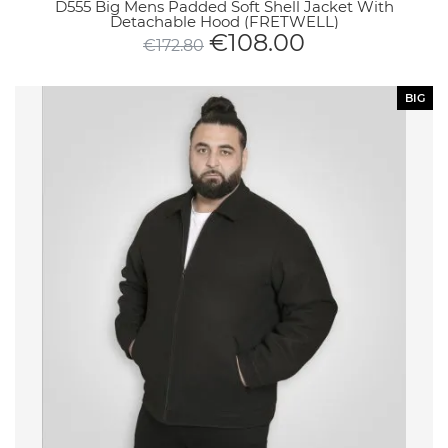
D555 Big Mens Padded Soft Shell Jacket With
Detachable Hood (FRETWELL)
€
108.00
€
172.80
BIG