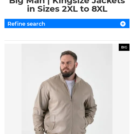
Big Man | Kingsize Jackets
in Sizes 2XL to 8XL
Refine search
BIG