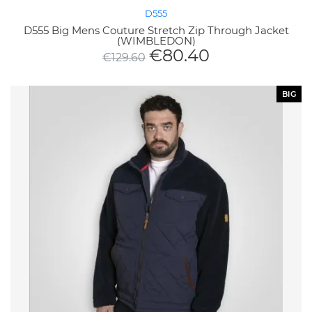
D555
D555 Big Mens Couture Stretch Zip Through Jacket
(WIMBLEDON)
€
80.40
€
129.60
BIG