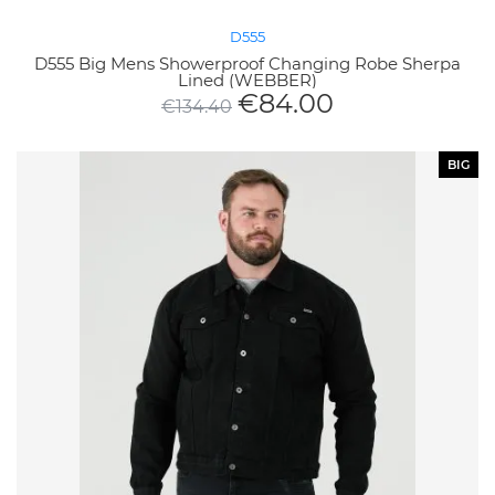
D555
D555 Big Mens Showerproof Changing Robe Sherpa
Lined (WEBBER)
€
84.00
€
134.40
BIG