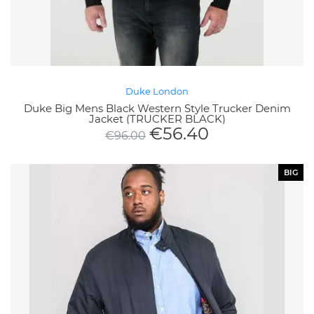
Duke London
Duke Big Mens Black Western Style Trucker Denim
Jacket (TRUCKER BLACK)
€
56.40
€
96.00
BIG