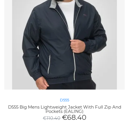
D555
D555 Big Mens Lightweight Jacket With Full Zip And
Pockets (EALING)
€
68.40
€
110.40