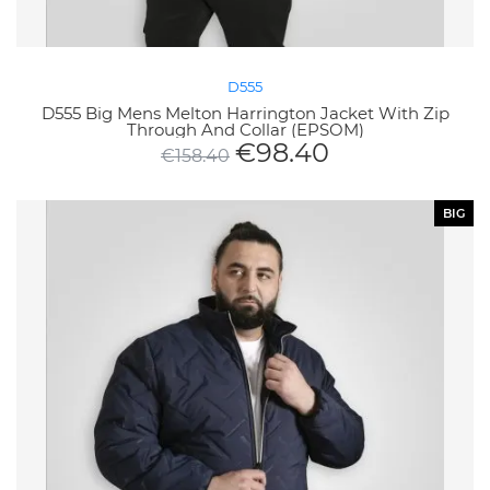
D555
D555 Big Mens Melton Harrington Jacket With Zip
Through And Collar (EPSOM)
€
98.40
€
158.40
BIG