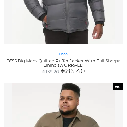
D555
D555 Big Mens Quilted Puffer Jacket With Full Sherpa
Lining (WORRALL)
€
86.40
€
139.20
BIG