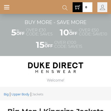
0
BUY MORE - SAVE MORE
5
10
OVER £30
OVER £50
%
%
OFF
OFF
CODE: SAVE5
CODE: SAVE10
15
OVER £100
%
OFF
CODE: SAVE15
Welcome!
Big
Upper Body
Jackets