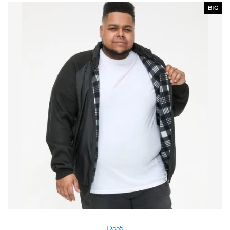
BIG
D555