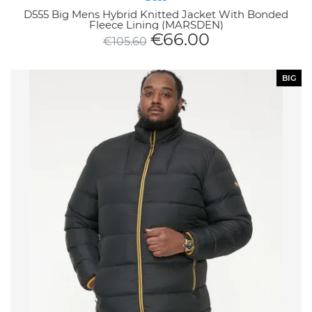
D555 Big Mens Hybrid Knitted Jacket With Bonded
Fleece Lining (MARSDEN)
€
66.00
€
105.60
BIG