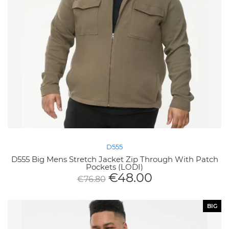
D555
D555 Big Mens Stretch Jacket Zip Through With Patch
Pockets (LODI)
€
48.00
€
76.80
BIG