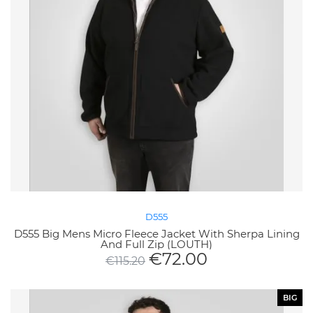
D555
D555 Big Mens Micro Fleece Jacket With Sherpa Lining
And Full Zip (LOUTH)
€
72.00
€
115.20
BIG