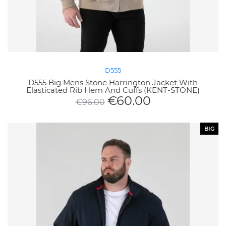
D555
D555 Big Mens Stone Harrington Jacket With
Elasticated Rib Hem And Cuffs (KENT-STONE)
€
60.00
€
96.00
BIG