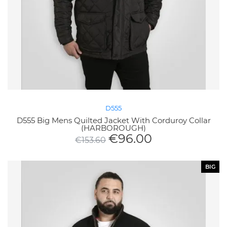
D555
D555 Big Mens Quilted Jacket With Corduroy Collar
(HARBOROUGH)
€
96.00
€
153.60
BIG