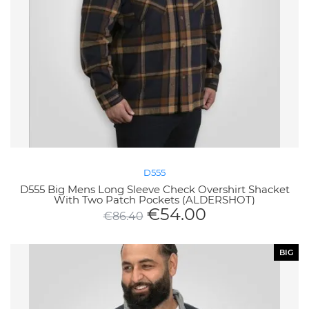
D555
D555 Big Mens Long Sleeve Check Overshirt Shacket
With Two Patch Pockets (ALDERSHOT)
€
54.00
€
86.40
BIG