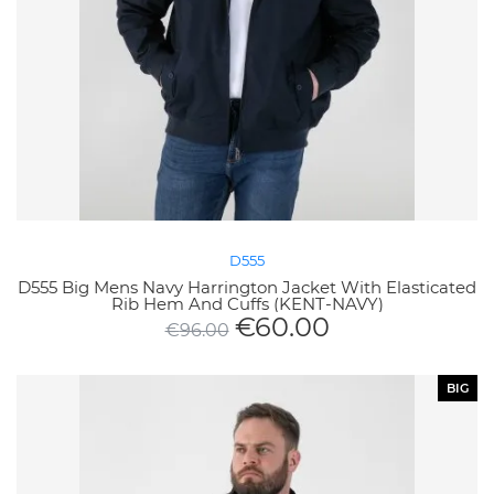
D555
D555 Big Mens Navy Harrington Jacket With Elasticated
Rib Hem And Cuffs (KENT-NAVY)
€
60.00
€
96.00
BIG