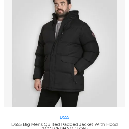
D555
D555 Big Mens Quilted Padded Jacket With Hood
(WOLVERHAMPTON)