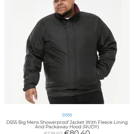
D555
D555 Big Mens Showerproof Jacket With Fleece Lining
And Packaway Hood (RUDY)
€
80.40
€
129.60