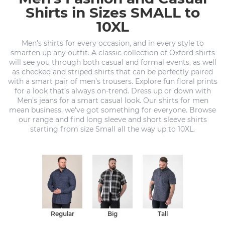
Shirts in Sizes SMALL to
10XL
Men’s shirts for every occasion, and in every style to
smarten up any outfit. A classic collection of Oxford shirts
will see you through both casual and formal events, as well
as checked and striped shirts that can be perfectly paired
with a smart pair of men’s trousers. Explore fun floral prints
for a look that’s always on-trend. Dress up or down with
Men’s jeans for a smart casual look. Our shirts for men
mean business, we've got something for everyone. Browse
our range and find long sleeve and short sleeve shirts
starting from size Small all the way up to 10XL.
Regular
Big
Tall