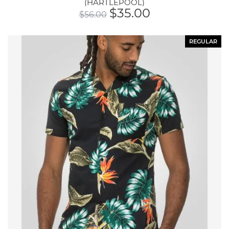
(HARTLEPOOL)
$
35.00
$
56.00
REGULAR