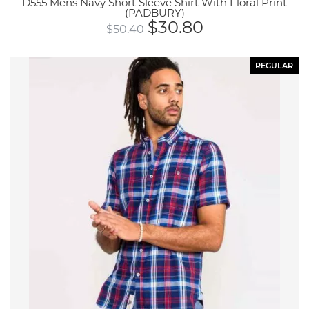
D555 Mens Navy Short Sleeve Shirt With Floral Print
(PADBURY)
$
30.80
$
50.40
REGULAR