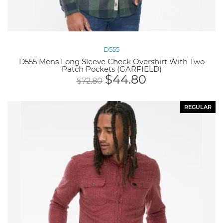
D555
D555 Mens Long Sleeve Check Overshirt With Two
Patch Pockets (GARFIELD)
$
44.80
$
72.80
REGULAR