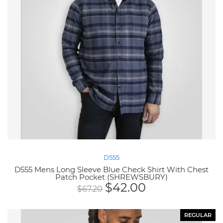
D555
D555 Mens Long Sleeve Blue Check Shirt With Chest
Patch Pocket (SHREWSBURY)
$
42.00
$
67.20
REGULAR