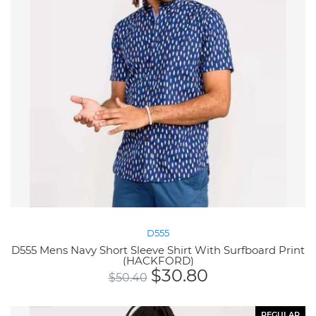
D555
D555 Mens Navy Short Sleeve Shirt With Surfboard Print
(HACKFORD)
$
30.80
$
50.40
REGULAR