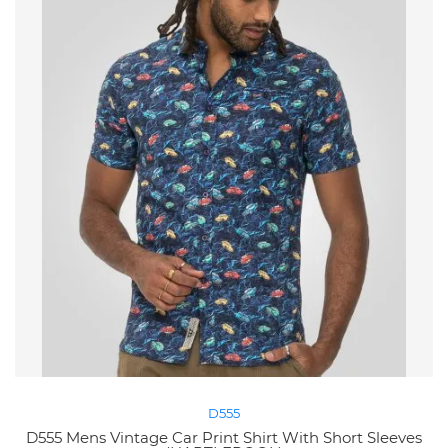
D555
D555 Mens Vintage Car Print Shirt With Short Sleeves