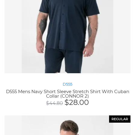
D555
D555 Mens Navy Short Sleeve Stretch Shirt With Cuban
Collar (CONNOR 2)
$
28.00
$
44.80
REGULAR