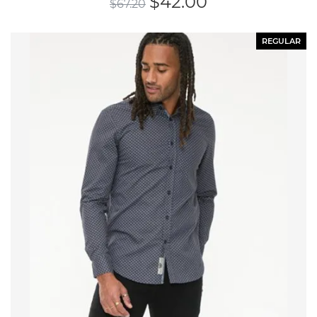
$
42.00
$
67.20
REGULAR