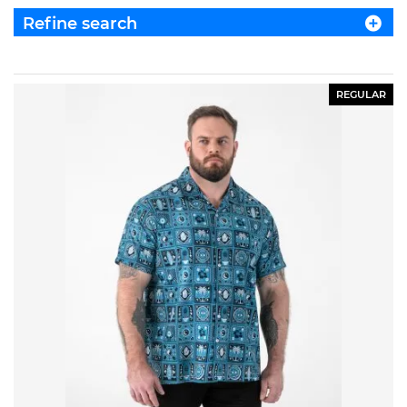
Refine search
REGULAR