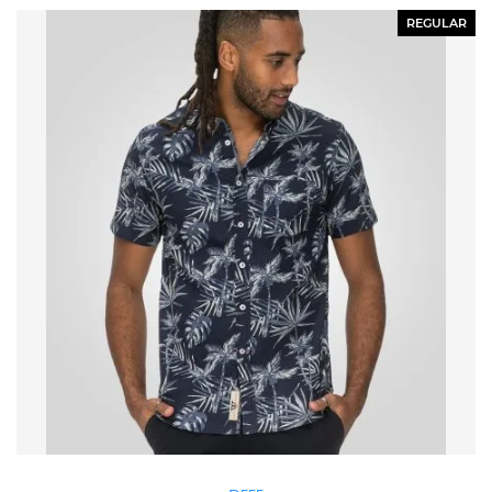
REGULAR