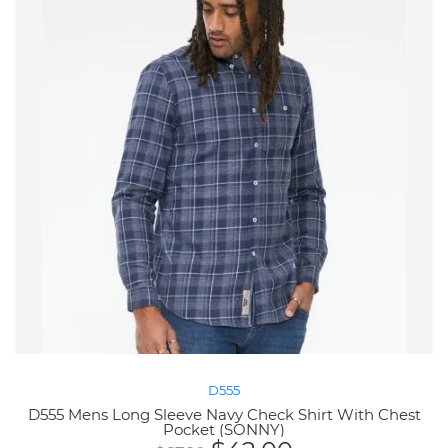
D555
D555 Mens Long Sleeve Navy Check Shirt With Chest
Pocket (SONNY)