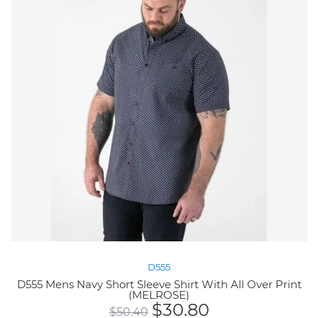
D555
D555 Mens Navy Short Sleeve Shirt With All Over Print
(MELROSE)
$
30.80
$
50.40