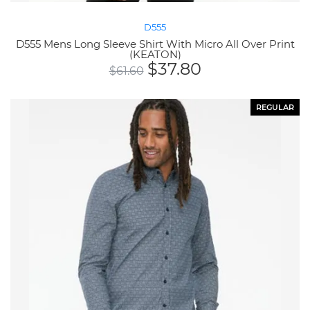
D555
D555 Mens Long Sleeve Shirt With Micro All Over Print
(KEATON)
$
37.80
$
61.60
REGULAR