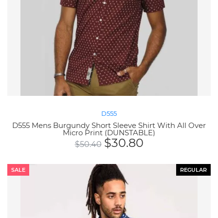
D555
D555 Mens Burgundy Short Sleeve Shirt With All Over
Micro Print (DUNSTABLE)
$
30.80
$
50.40
SALE
REGULAR