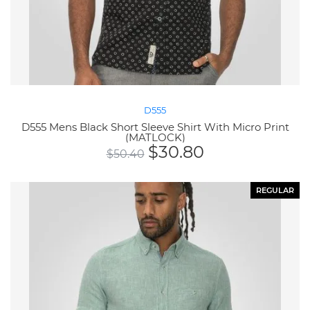
D555
D555 Mens Black Short Sleeve Shirt With Micro Print
(MATLOCK)
$
30.80
$
50.40
REGULAR