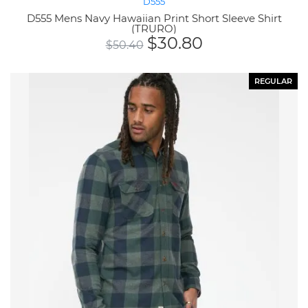
D555
D555 Mens Navy Hawaiian Print Short Sleeve Shirt
(TRURO)
$
30.80
$
50.40
REGULAR