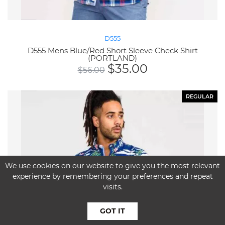
D555
D555 Mens Blue/Red Short Sleeve Check Shirt
(PORTLAND)
$
35.00
$
56.00
REGULAR
We use cookies on our website to give you the most relevant
experience by remembering your preferences and repeat
visits.
GOT IT