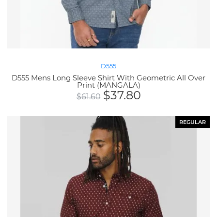
D555
D555 Mens Long Sleeve Shirt With Geometric All Over
Print (MANGALA)
$
37.80
$
61.60
REGULAR