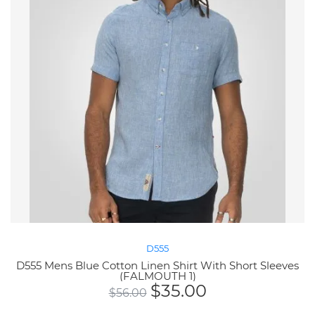
D555
D555 Mens Blue Cotton Linen Shirt With Short Sleeves
(FALMOUTH 1)
$
35.00
$
56.00