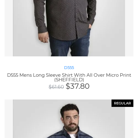
D555
D555 Mens Long Sleeve Shirt With All Over Micro Print
(SHEFFIELD)
$
37.80
$
61.60
REGULAR