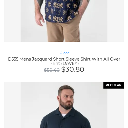
D555
D555 Mens Jacquard Short Sleeve Shirt With All Over
Print (DAVEY)
$
30.80
$
50.40
REGULAR