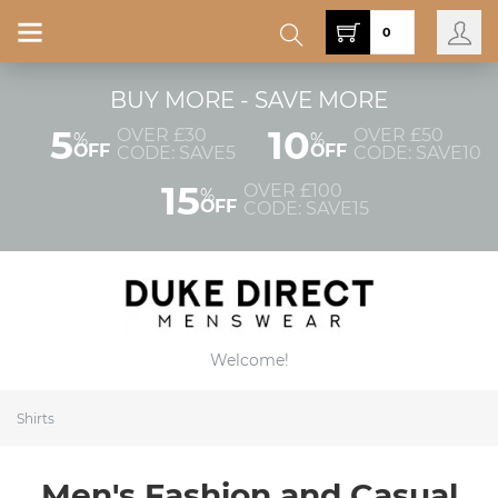
0
BUY MORE - SAVE MORE
5
10
OVER £30
OVER £50
%
%
OFF
OFF
CODE: SAVE5
CODE: SAVE10
15
OVER £100
%
OFF
CODE: SAVE15
Welcome!
Shirts
Men's Fashion and Casual