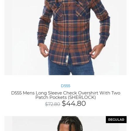
D555
D555 Mens Long Sleeve Check Overshirt With Two
Patch Pockets (SHERLOCK)
$
44.80
$
72.80
REGULAR