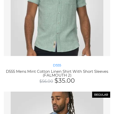
D555
D555 Mens Mint Cotton Linen Shirt With Short Sleeves
(FALMOUTH 2)
$
35.00
$
56.00
REGULAR