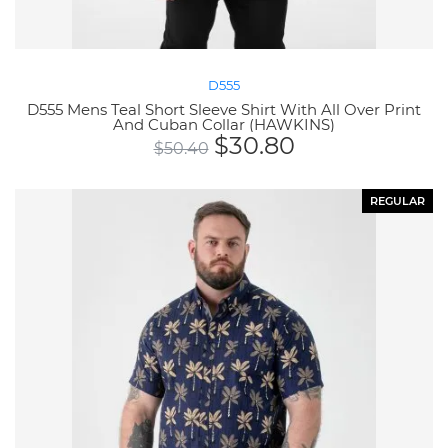
D555
D555 Mens Teal Short Sleeve Shirt With All Over Print
And Cuban Collar (HAWKINS)
$
30.80
$
50.40
REGULAR