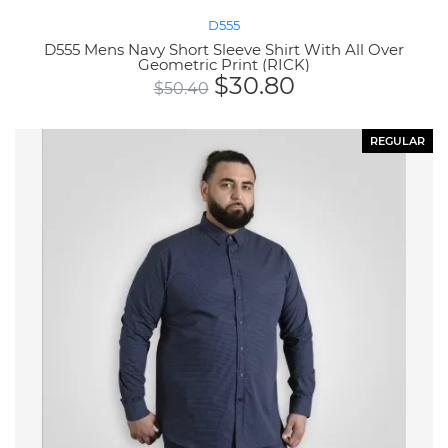
D555
D555 Mens Navy Short Sleeve Shirt With All Over
Geometric Print (RICK)
$
30.80
$
50.40
REGULAR