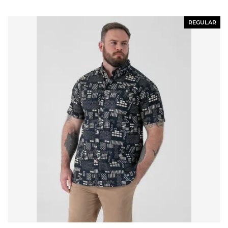
REGULAR