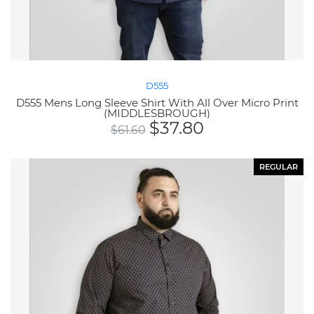
D555
D555 Mens Long Sleeve Shirt With All Over Micro Print
(MIDDLESBROUGH)
$
37.80
$
61.60
REGULAR