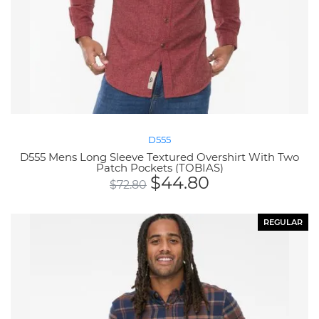
D555
D555 Mens Long Sleeve Textured Overshirt With Two
Patch Pockets (TOBIAS)
$
44.80
$
72.80
REGULAR