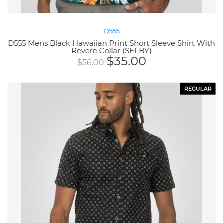
D555
D555 Mens Black Hawaiian Print Short Sleeve Shirt With
Revere Collar (SELBY)
$
35.00
$
56.00
REGULAR