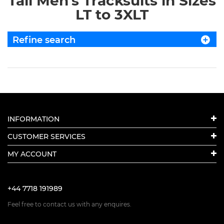
Tall Men's Tracksuits in Sizes
LT to 3XLT
Refine search
INFORMATION
CUSTOMER SERVICES
MY ACCOUNT
+44 7718 191989
Feel free to contact us with any enquires.