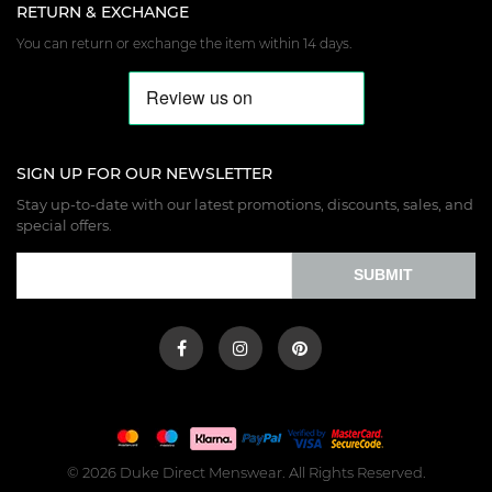
RETURN & EXCHANGE
You can return or exchange the item within 14 days.
SIGN UP FOR OUR NEWSLETTER
Stay up-to-date with our latest promotions, discounts, sales, and
special offers.
SUBMIT
© 2026 Duke Direct Menswear. All Rights Reserved.