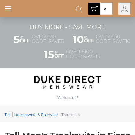
0
BUY MORE - SAVE MORE
5
10
OVER £30
OVER £50
%
%
OFF
OFF
CODE: SAVE5
CODE: SAVE10
15
OVER £100
%
OFF
CODE: SAVE15
Welcome!
Tall
Loungewear & Rainwear
Tracksuits