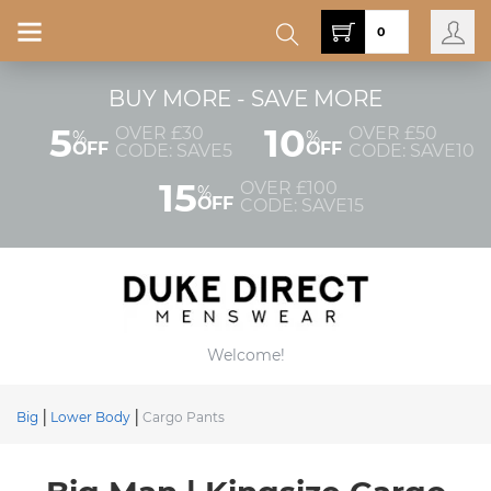
0
BUY MORE - SAVE MORE
5
10
OVER £30
OVER £50
%
%
OFF
OFF
CODE: SAVE5
CODE: SAVE10
15
OVER £100
%
OFF
CODE: SAVE15
Welcome!
Big
Lower Body
Cargo Pants