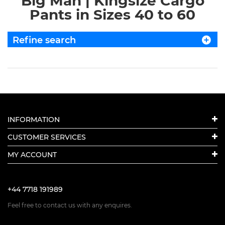
Big Man | Kingsize Cargo
Pants in Sizes 40 to 60
Refine search
INFORMATION
CUSTOMER SERVICES
MY ACCOUNT
+44 7718 191989
Feel free to contact us with any enquires.