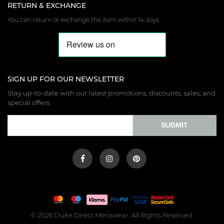
RETURN & EXCHANGE
You can return or exchange the item within 14 days.
SIGN UP FOR OUR NEWSLETTER
Stay up-to-date with our latest promotions, discounts, sales, and
special offers.
SUBMIT
© 2026 Duke Direct Menswear. All Rights Reserved.