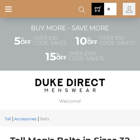
0
BUY MORE - SAVE MORE
5
10
OVER £30
OVER £50
%
%
OFF
OFF
CODE: SAVE5
CODE: SAVE10
15
OVER £100
%
OFF
CODE: SAVE15
Welcome!
Tall
Accessories
Belts