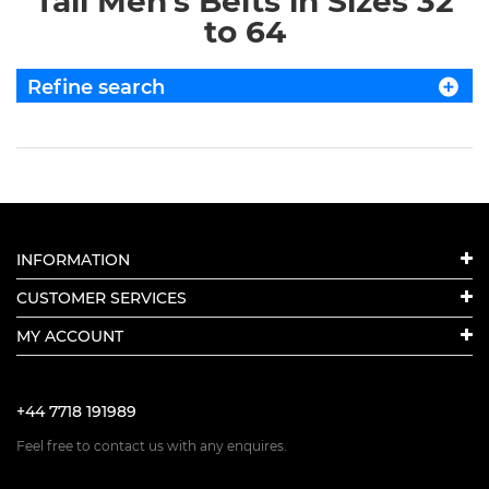
Tall Men's Belts in Sizes 32
to 64
Refine search
INFORMATION
CUSTOMER SERVICES
MY ACCOUNT
+44 7718 191989
Feel free to contact us with any enquires.