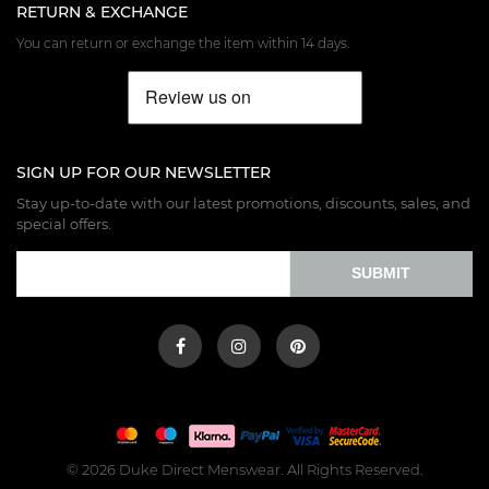
RETURN & EXCHANGE
You can return or exchange the item within 14 days.
SIGN UP FOR OUR NEWSLETTER
Stay up-to-date with our latest promotions, discounts, sales, and
special offers.
SUBMIT
© 2026 Duke Direct Menswear. All Rights Reserved.