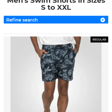
Men's Swim Shorts in Sizes
S to XXL
Refine search
REGULAR