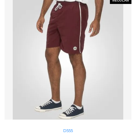
REGULAR
D555