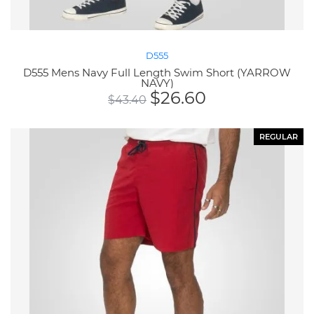
D555
D555 Mens Navy Full Length Swim Short (YARROW
NAVY)
$
26.60
$
43.40
REGULAR