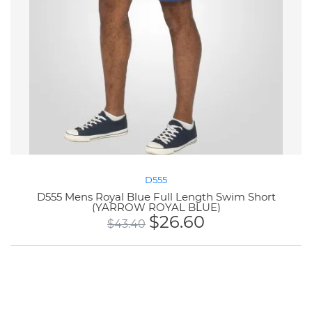
D555
D555 Mens Royal Blue Full Length Swim Short
(YARROW ROYAL BLUE)
$
26.60
$
43.40