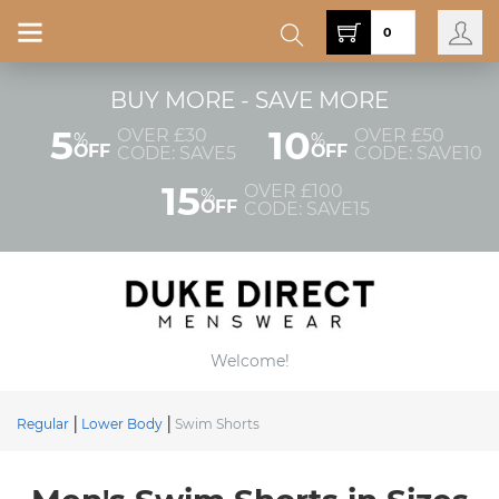
0
BUY MORE - SAVE MORE
5
10
OVER £30
OVER £50
%
%
OFF
OFF
CODE: SAVE5
CODE: SAVE10
15
OVER £100
%
OFF
CODE: SAVE15
Welcome!
Regular
Lower Body
Swim Shorts