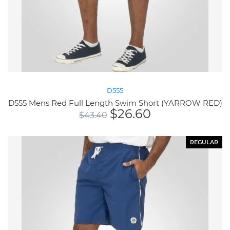
D555
D555 Mens Red Full Length Swim Short (YARROW RED)
$
26.60
$
43.40
REGULAR