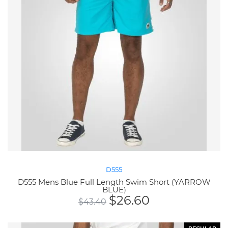
D555
D555 Mens Blue Full Length Swim Short (YARROW
BLUE)
$
26.60
$
43.40