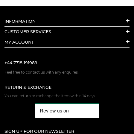
INFORMATION
CUSTOMER SERVICES
MY ACCOUNT
+44 7718 191989
Feel free to contact us with any enquires.
RETURN & EXCHANGE
You can return or exchange the item within 14 days.
SIGN UP FOR OUR NEWSLETTER