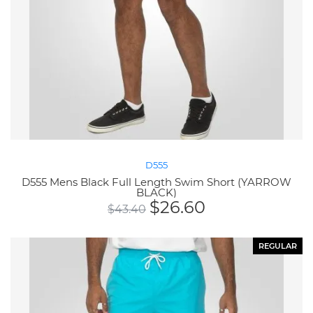
D555
D555 Mens Black Full Length Swim Short (YARROW
BLACK)
$
26.60
$
43.40
REGULAR