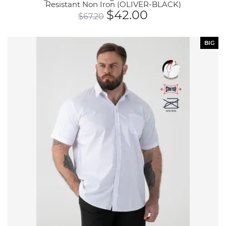
Resistant Non Iron (OLIVER-BLACK)
$
42.00
$
67.20
BIG