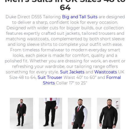
64
Duke Direct D555 Tailoring
Big and Tall Suits
are designed
to deliver a sharp, confident look for every occasion.
Designed with wider cuts for bigger builds, our collection
features expertly crafted suit jackets, tailored trousers and
matching waistcoats, complemented by both short sleeve
and long sleeve shirts to complete your outfit with ease.
From timeless formalwear to modern everyday smart
looks, each piece is made for comfort, quality and a
polished fit. Whether you are dressing for work, an event or
refreshing your wardrobe, our tailoring range offers
something for every style.
Suit Jackets
and
Waistcoats
UK
Size 48 to 64,
Suit Trouser
Waist 40" to 60" and
Formal
Shirts
Collar 17" to 25"