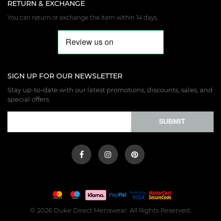
RETURN & EXCHANGE
You can return or exchange the item within 14 days.
SIGN UP FOR OUR NEWSLETTER
Stay up-to-date with our latest promotions, discounts, sales, and
special offers.
SUBMIT
© 2026 Duke Direct Menswear. All Rights Reserved.