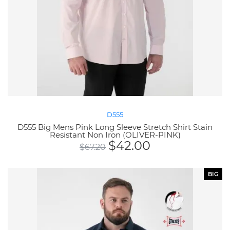
D555
D555 Big Mens Pink Long Sleeve Stretch Shirt Stain
Resistant Non Iron (OLIVER-PINK)
$
42.00
$
67.20
BIG