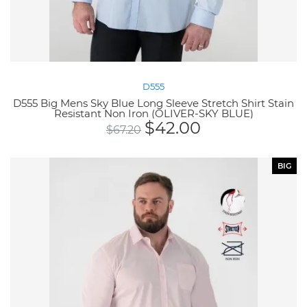
D555
D555 Big Mens Sky Blue Long Sleeve Stretch Shirt Stain
Resistant Non Iron (OLIVER-SKY BLUE)
$
42.00
$
67.20
BIG