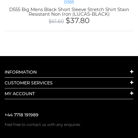
D555
D555 Big Mens Black Short Sleeve Stretch Shirt Stain
Resistant Non Iron (LUCAS-BLACK)
$
37.80
$
61.60
INFORMATION
CUSTOMER SERVICES
MY ACCOUNT
+44 7718 191989
Feel free to contact us with any enquires.