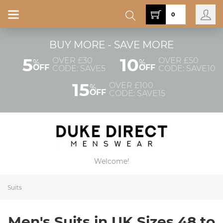
0
BUY MORE - SAVE MORE
5
10
OVER £30
OVER £50
%
%
OFF
OFF
CODE: SAVE5
CODE: SAVE10
15
OVER £100
%
OFF
CODE: SAVE15
Welcome!
Suits
Men's Suits in UK Sizes 48 to