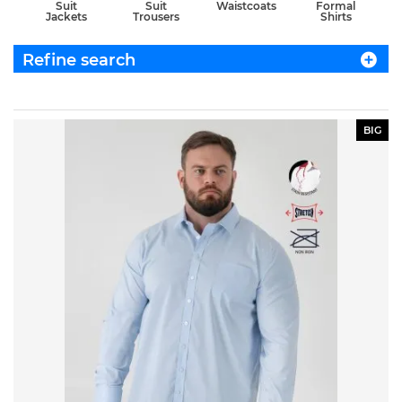
Suit
Suit
Waistcoats
Formal
Jackets
Trousers
Shirts
Refine search
BIG