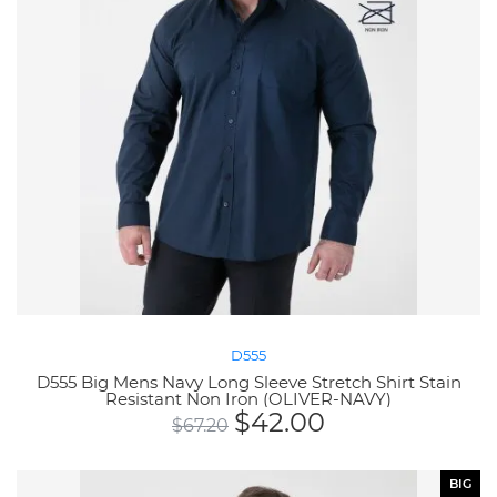
D555
D555 Big Mens Navy Long Sleeve Stretch Shirt Stain
Resistant Non Iron (OLIVER-NAVY)
$
42.00
$
67.20
BIG