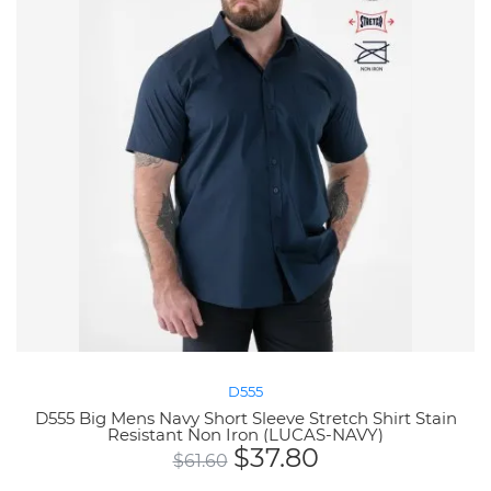
D555
D555 Big Mens Navy Short Sleeve Stretch Shirt Stain
Resistant Non Iron (LUCAS-NAVY)
$
37.80
$
61.60