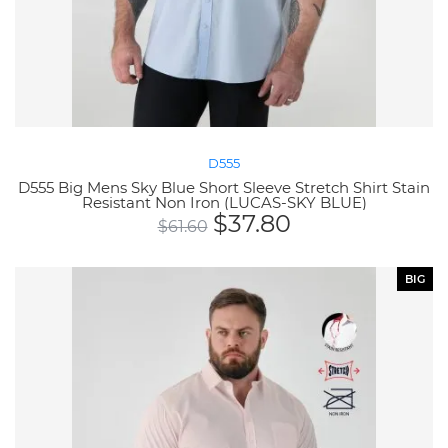
D555
D555 Big Mens Sky Blue Short Sleeve Stretch Shirt Stain
Resistant Non Iron (LUCAS-SKY BLUE)
$
37.80
$
61.60
BIG