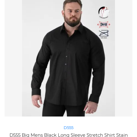
D555
D555 Big Mens Black Long Sleeve Stretch Shirt Stain