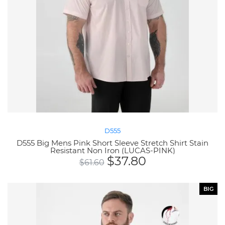
D555
D555 Big Mens Pink Short Sleeve Stretch Shirt Stain
Resistant Non Iron (LUCAS-PINK)
$
37.80
$
61.60
BIG