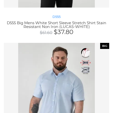
D555
D555 Big Mens White Short Sleeve Stretch Shirt Stain
Resistant Non Iron (LUCAS-WHITE)
$
37.80
$
61.60
BIG