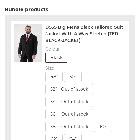
Bundle products
D555 Big Mens Black Tailored Suit
Jacket With 4 Way Stretch (TED
BLACK-JACKET)
Colour
Black
Size
48"
50"
52" - Out of stock
54" - Out of stock
56" - Out of stock
58" - Out of stock
60"
62"
64"