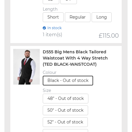
Length
Short
Regular
Long
In stock
1 item(s)
£
115.00
D555 Big Mens Black Tailored
Waistcoat With 4 Way Stretch
(TED BLACK-WAISTCOAT)
Colour
Black - Out of stock
Size
48" - Out of stock
50" - Out of stock
52" - Out of stock