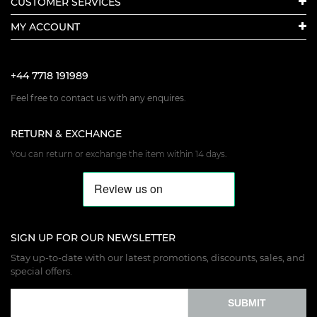
CUSTOMER SERVICES
MY ACCOUNT
+44 7718 191989
Feel free to contact us with any enquires.
RETURN & EXCHANGE
You can return or exchange the item within 14 days.
SIGN UP FOR OUR NEWSLETTER
Stay up-to-date with our latest promotions, discounts, sales, and
special offers.
SUBMIT