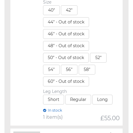
Size
40"
42"
44" - Out of stock
46" - Out of stock
48" - Out of stock
50" - Out of stock
52"
54"
56"
58"
60" - Out of stock
Leg Length
Short
Regular
Long
In stock
1 item(s)
£
55.00