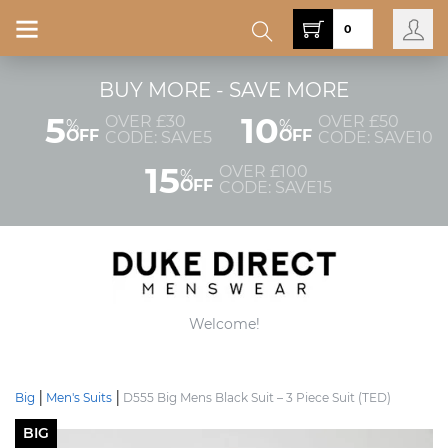
0
BUY MORE - SAVE MORE
5
10
OVER £30
OVER £50
%
%
OFF
OFF
CODE: SAVE5
CODE: SAVE10
15
OVER £100
%
OFF
CODE: SAVE15
Welcome!
Big
Men's Suits
D555 Big Mens Black Suit – 3 Piece Suit (TED)
BIG