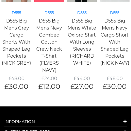
D555
D555
D555
D555
D555 Big
D555 Big
D555 Big
D555 Big
Mens Grey
Mens Navy
Mens White
Mens Navy
Cargo
Combed
Oxford Shirt
Cargo Short
Shorts With
Cotton
With Long
With
Shaped Leg
Crew Neck
Sleeves
Shaped Leg
Pockets
T-Shirt
(RICHARD
Pockets
(NICK GREY)
(FLYERS
WHITE)
(NICK NAVY)
NAVY)
£
48.00
£
24.00
£
44.00
£
48.00
£
30.00
£
12.00
£
27.00
£
30.00
INFORMATION