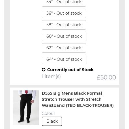
54" - Out of stock
56" - Out of stock
58" - Out of stock
60" - Out of stock
62" - Out of stock
64" - Out of stock
Currently out of Stock
1 item(s)
£
50.00
D555 Big Mens Black Formal
Stretch Trouser with Stretch
Waistband (TED BLACK-TROUSER)
Colour
Black