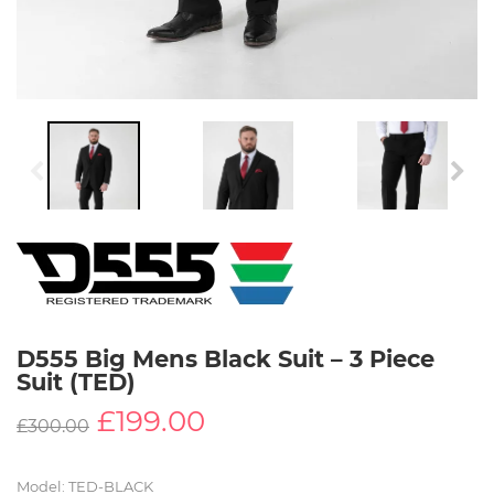
D555 Big Mens Black Suit – 3 Piece
Suit (TED)
£199.00
£
300.00
Model
:
TED-BLACK