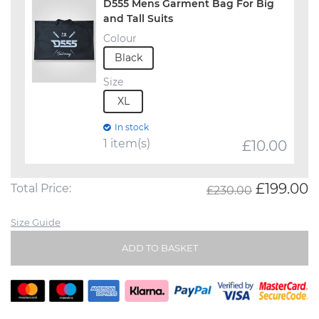
D555 Mens Garment Bag For Big
and Tall Suits
Colour
Black
Size
XL
In stock
1 item(s)
£
10.00
£199.00
Total Price:
£230.00
Size Guide
ADD TO BASKET