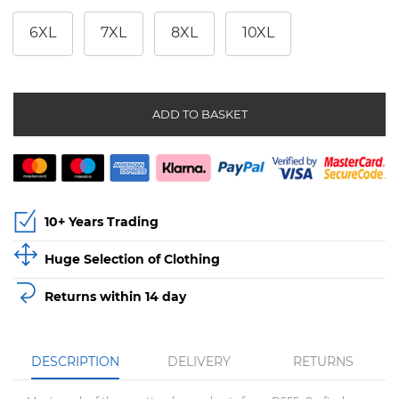
6XL
7XL
8XL
10XL
ADD TO BASKET
10+ Years Trading
Huge Selection of Clothing
Returns within 14 day
DESCRIPTION
DELIVERY
RETURNS