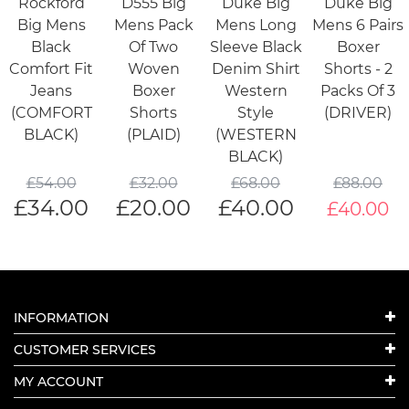
Rockford
D555 Big
Duke Big
Duke Big
Big Mens
Mens Pack
Mens Long
Mens 6 Pairs
Black
Of Two
Sleeve Black
Boxer
Comfort Fit
Woven
Denim Shirt
Shorts - 2
Jeans
Boxer
Western
Packs Of 3
(COMFORT
Shorts
Style
(DRIVER)
BLACK)
(PLAID)
(WESTERN
BLACK)
£
54.00
£
32.00
£
68.00
£
88.00
£
34.00
£
20.00
£
40.00
£40.00
INFORMATION
CUSTOMER SERVICES
MY ACCOUNT