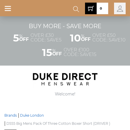
0
BUY MORE - SAVE MORE
5
10
OVER £30
OVER £50
%
%
OFF
OFF
CODE: SAVE5
CODE: SAVE10
15
OVER £100
%
OFF
CODE: SAVE15
Welcome!
Brands
Duke London
D555 Big Mens Pack Of Three Cotton Boxer Short (DRIVER )