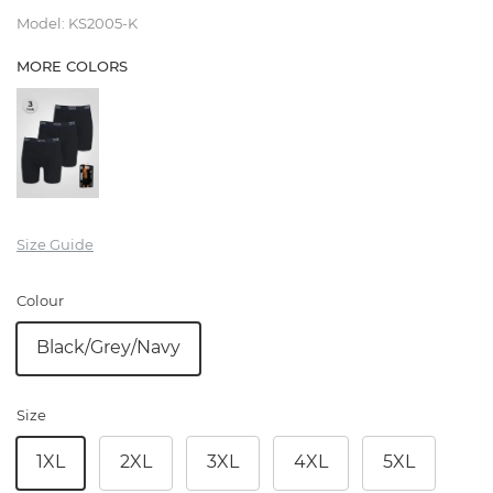
Model
:
KS2005-K
MORE COLORS
Size Guide
Colour
Black/Grey/Navy
Size
1XL
2XL
3XL
4XL
5XL