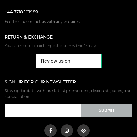
+44 7718 191989
Feel free to contact us with any enquires.
RETURN & EXCHANGE
You can return or exchange the item within 14 days.
SIGN UP FOR OUR NEWSLETTER
Stay up-to-date with our latest promotions, discounts, sales, and
special offers.
SUBMIT