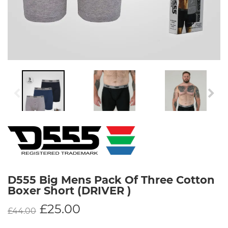
D555 Big Mens Pack Of Three Cotton
Boxer Short (DRIVER )
£
25.00
£
44.00