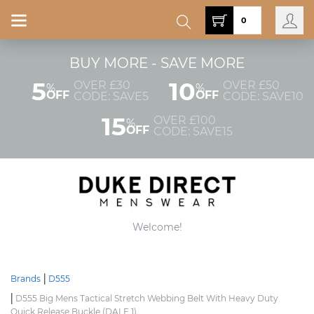
0
BUY MORE - SAVE MORE
5
10
OVER £30
OVER £50
%
%
OFF
OFF
CODE: SAVE5
CODE: SAVE10
15
OVER £100
%
OFF
CODE: SAVE15
Welcome!
Brands
D555
D555 Big Mens Tactical Stretch Webbing Belt With Heavy Duty
Quick Release Buckle (DALE 1)