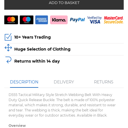
ADD TO BASKET
10+ Years Trading
Huge Selection of Clothing
Returns within 14 day
DESCRIPTION
DELIVERY
RETURNS
D555 Tactical Military Style Stretch Webbing Belt With Heavy
Duty Quick Release Buckle. The belt is made of 100% polyester
material, which makes it strong, durable, and resistant to wear
and tear. The webbing is thick, making the belt ideal for
everyday wear or for outdoor activities. Available in Black.
Overview