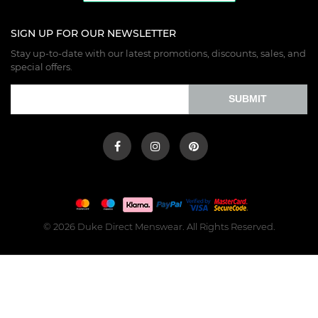
SIGN UP FOR OUR NEWSLETTER
Stay up-to-date with our latest promotions, discounts, sales, and
special offers.
SUBMIT
© 2026 Duke Direct Menswear. All Rights Reserved.