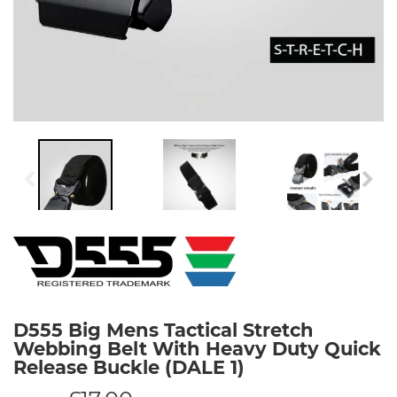
D555 Big Mens Tactical Stretch
Webbing Belt With Heavy Duty Quick
Release Buckle (DALE 1)