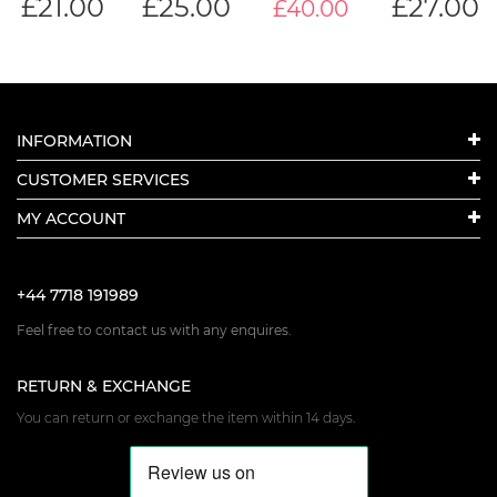
£
21.00
£
25.00
£
27.00
£40.00
INFORMATION
CUSTOMER SERVICES
MY ACCOUNT
+44 7718 191989
Feel free to contact us with any enquires.
RETURN & EXCHANGE
You can return or exchange the item within 14 days.