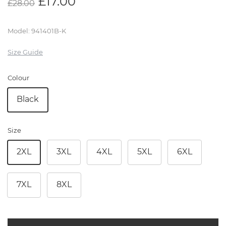
£
17.00
£
28.00
Model
:
941401B-K
Size Guide
Colour
Black
Size
2XL
3XL
4XL
5XL
6XL
7XL
8XL