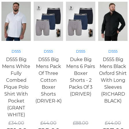
D555
D555
D555
D555
D555 Big
D555 Big
Duke Big
D555 Big
Mens White
Mens Pack
Mens 6 Pairs
Mens Black
Fully
Of Three
Boxer
Oxford Shirt
Combed
Cotton
Shorts - 2
With Long
Pique Polo
Boxer
Packs Of 3
Sleeves
Shirt With
Shorts
(DRIVER)
(RICHARD
Pocket
(DRIVER-K)
BLACK)
(GRANT
WHITE)
£
34.00
£
44.00
£
88.00
£
44.00