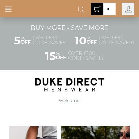
0
BUY MORE - SAVE MORE
5
10
OVER £30
OVER £50
%
%
OFF
OFF
CODE: SAVE5
CODE: SAVE10
15
OVER £100
%
OFF
CODE: SAVE15
Welcome!