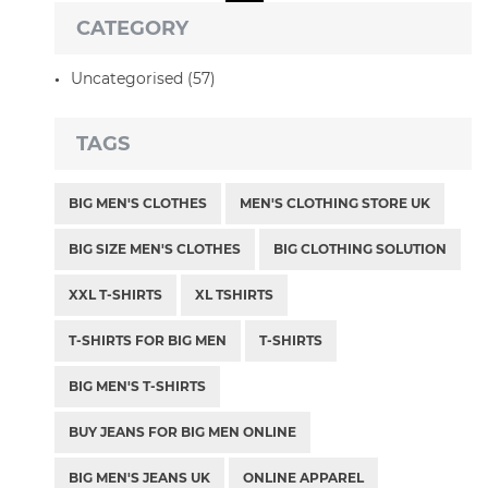
CATEGORY
Uncategorised (57)
TAGS
BIG MEN'S CLOTHES
MEN'S CLOTHING STORE UK
BIG SIZE MEN'S CLOTHES
BIG CLOTHING SOLUTION
XXL T-SHIRTS
XL TSHIRTS
T-SHIRTS FOR BIG MEN
T-SHIRTS
BIG MEN'S T-SHIRTS
BUY JEANS FOR BIG MEN ONLINE
BIG MEN'S JEANS UK
ONLINE APPAREL