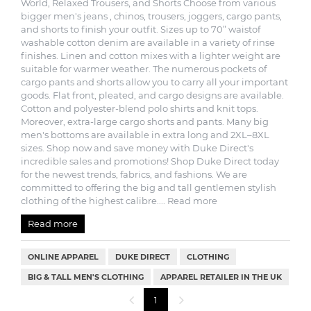
World, Relaxed Trousers, and Shorts Choose from various
bigger men's jeans , chinos, trousers, joggers, cargo pants,
and shorts to finish your outfit. Sizes up to 70” waistof
washable cotton denim are available in a variety of rinse
finishes. Linen and cotton mixes with a lighter weight are
suitable for warmer weather. The numerous pockets of
cargo pants and shorts allow you to carry all your important
goods. Flat front, pleated, and cargo designs are available.
Cotton and polyester-blend polo shirts and knit tops.
Moreover, extra-large cargo shorts and pants. Many big
men's bottoms are available in extra long and 2XL–8XL
sizes. Shop now and save money with Duke Direct's
incredible sales and promotions! Shop Duke Direct today
for the newest trends, fabrics, and fashions. We are
committed to offering the big and tall gentlemen stylish
clothing of the highest calibre.
... Read more
Read more
ONLINE APPAREL
DUKE DIRECT
CLOTHING
BIG & TALL MEN'S CLOTHING
APPAREL RETAILER IN THE UK
1