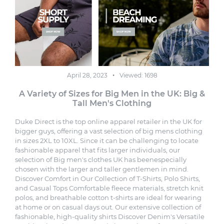
April 28, 2023
Viewed: 1698
A Variety of Sizes for Big Men in the UK: Big &
Tall Men's Clothing
Duke Direct is the top online apparel retailer in the UK for
bigger guys, offering a vast selection of big mens clothing
in sizes 2XL to 10XL. Since it can be challenging to locate
fashionable apparel that fits larger individuals, our
selection of Big men's clothes UK has beenespecially
chosen with the larger and taller gentlemen in mind.
Discover Comfort in Our Collection of T-Shirts, Polo Shirts
,
and Casual Tops Comfortable fleece materials, stretch knit
polos, and breathable cotton t-shirts are ideal for wearing
at home or on casual days out. Our extensive collection of
fashionable, high-quality shirts Discover Denim's Versatile