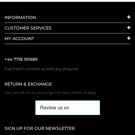
INFORMATION
CUSTOMER SERVICES
MY ACCOUNT
+44 7718 191989
Feel free to contact us with any enquires.
RETURN & EXCHANGE
You can return or exchange the item within 14 days.
SIGN UP FOR OUR NEWSLETTER