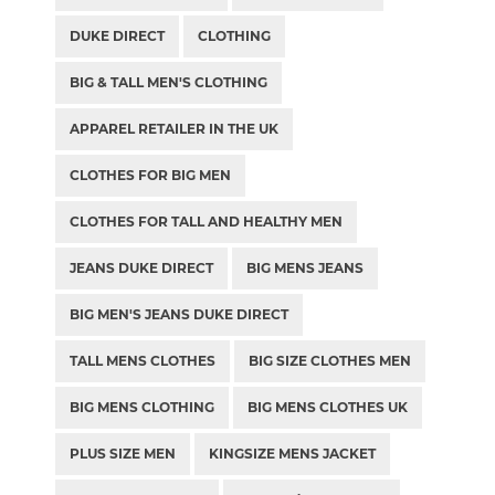
DUKE DIRECT
CLOTHING
BIG & TALL MEN'S CLOTHING
APPAREL RETAILER IN THE UK
CLOTHES FOR BIG MEN
CLOTHES FOR TALL AND HEALTHY MEN
JEANS DUKE DIRECT
BIG MENS JEANS
BIG MEN'S JEANS DUKE DIRECT
TALL MENS CLOTHES
BIG SIZE CLOTHES MEN
BIG MENS CLOTHING
BIG MENS CLOTHES UK
PLUS SIZE MEN
KINGSIZE MENS JACKET