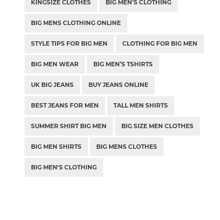
KINGSIZE CLOTHES
BIG MEN’S CLOTHING
BIG MENS CLOTHING ONLINE
STYLE TIPS FOR BIG MEN
CLOTHING FOR BIG MEN
BIG MEN WEAR
BIG MEN’S TSHIRTS
UK BIG JEANS
BUY JEANS ONLINE
BEST JEANS FOR MEN
TALL MEN SHIRTS
SUMMER SHIRT BIG MEN
BIG SIZE MEN CLOTHES
BIG MEN SHIRTS
BIG MENS CLOTHES
BIG MEN'S CLOTHING