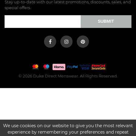
Stay up-to-date with our latest promotions, discounts, sales, and
special offers.
SUBMIT
© 2026 Duke Direct Menswear. All Rights Reserved.
We use cookies on our website to give you the most relevant
experience by remembering your preferences and repeat