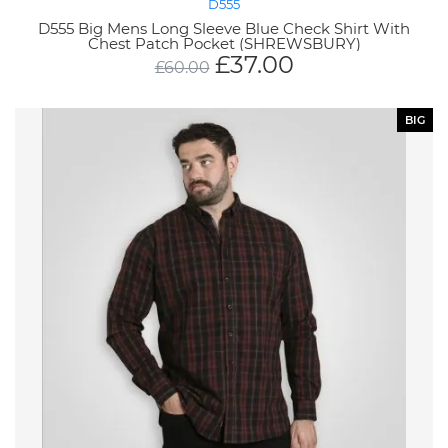
D555
D555 Big Mens Long Sleeve Blue Check Shirt With
Chest Patch Pocket (SHREWSBURY)
£
37.00
£
60.00
BIG