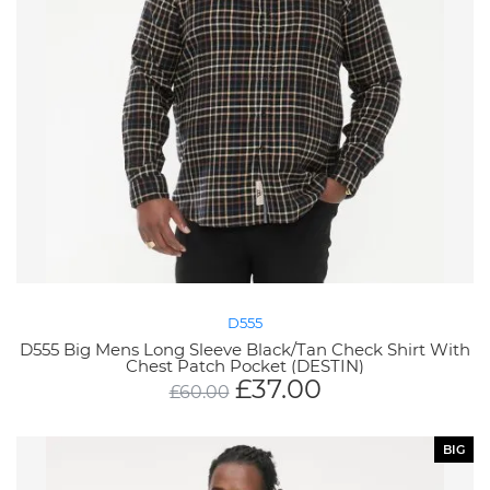
D555
D555 Big Mens Long Sleeve Black/Tan Check Shirt With
Chest Patch Pocket (DESTIN)
£
37.00
£
60.00
BIG