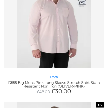
D555
D555 Big Mens Pink Long Sleeve Stretch Shirt Stain
Resistant Non Iron (OLIVER-PINK)
£
30.00
£
48.00
BIG