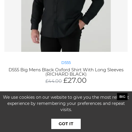
D555
D555 Big Mens Black Oxford Shirt With Long Sleeves
(RICHARD BLACK)
£
27.00
£
44.00
We use cookies on our website to give you the most relevant
BIG
experience by remembering your preferences and repeat
visits.
GOT IT