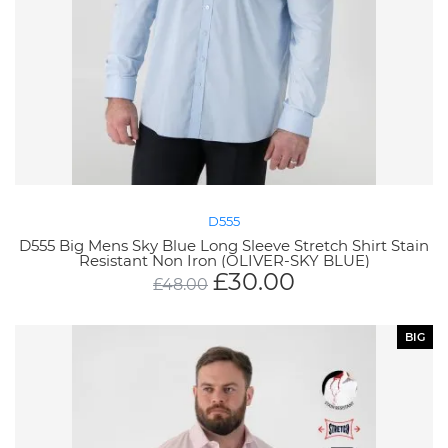
D555
D555 Big Mens Sky Blue Long Sleeve Stretch Shirt Stain
Resistant Non Iron (OLIVER-SKY BLUE)
£
30.00
£
48.00
BIG