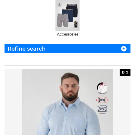
Accessories
Refine search
BIG