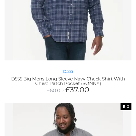
D555
D555 Big Mens Long Sleeve Navy Check Shirt With
Chest Patch Pocket (SONNY)
£
37.00
£
60.00
BIG