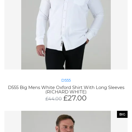
D555
D555 Big Mens White Oxford Shirt With Long Sleeves
(RICHARD WHITE)
£
27.00
£
44.00
BIG