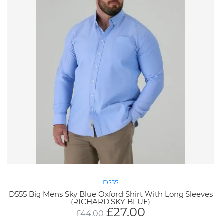
D555
D555 Big Mens Sky Blue Oxford Shirt With Long Sleeves
(RICHARD SKY BLUE)
£
27.00
£
44.00