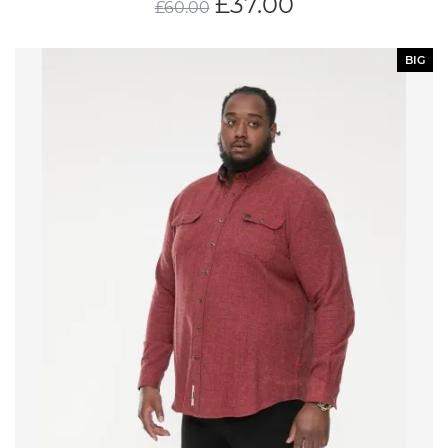
£
37.00
£
60.00
BIG