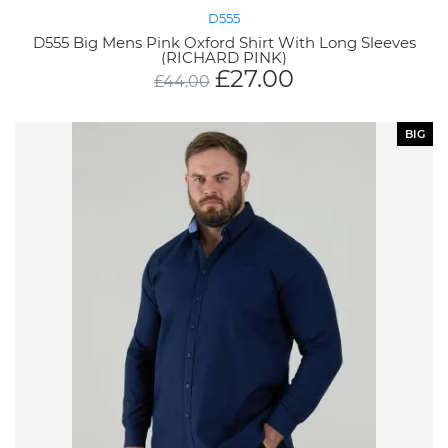
D555
D555 Big Mens Pink Oxford Shirt With Long Sleeves
(RICHARD PINK)
£
27.00
£
44.00
BIG