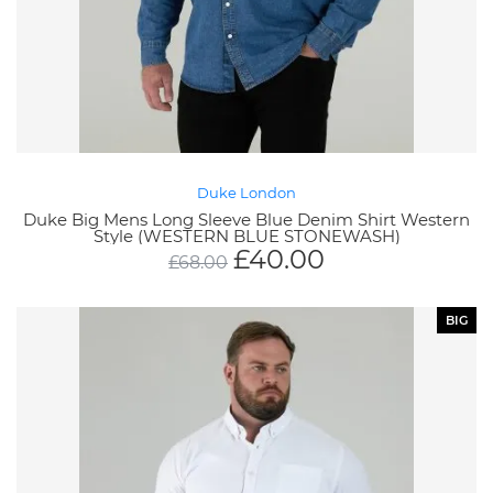
Duke London
Duke Big Mens Long Sleeve Blue Denim Shirt Western
Style (WESTERN BLUE STONEWASH)
£
40.00
£
68.00
BIG