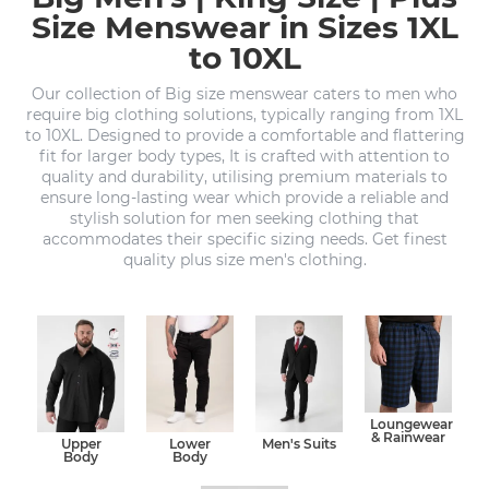
Size Menswear in Sizes 1XL
to 10XL
Our collection of Big size menswear caters to men who
require big clothing solutions, typically ranging from 1XL
to 10XL. Designed to provide a comfortable and flattering
fit for larger body types, It is crafted with attention to
quality and durability, utilising premium materials to
ensure long-lasting wear which provide a reliable and
stylish solution for men seeking clothing that
accommodates their specific sizing needs. Get finest
quality plus size men's clothing.
Loungewear
& Rainwear
Upper
Lower
Men's Suits
Body
Body