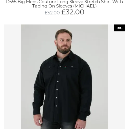
D555 Big Mens Couture Long Sleeve Stretch Shirt With
Taping On Sleeves (MICHAEL)
£
32.00
£
52.00
BIG