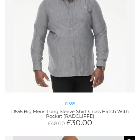
D555
D555 Big Mens Long Sleeve Shirt Cross Hatch With
Pocket (RADCLIFFE)
£
30.00
£
48.00