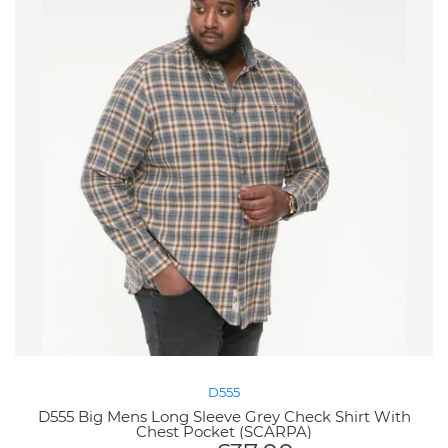
D555
D555 Big Mens Long Sleeve Grey Check Shirt With
Chest Pocket (SCARPA)