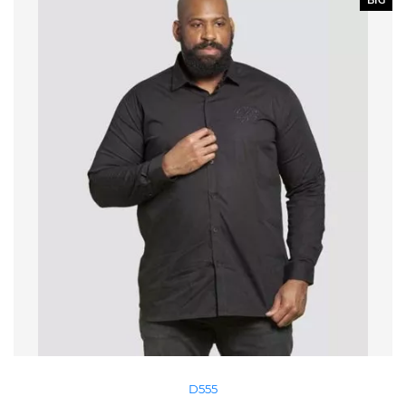
BIG
D555