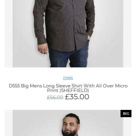
D555
D555 Big Mens Long Sleeve Shirt With All Over Micro
Print (SHEFFIELD)
£
35.00
£
56.00
BIG