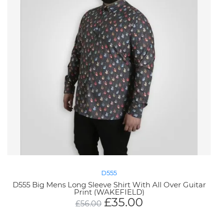
D555
D555 Big Mens Long Sleeve Shirt With All Over Guitar
Print (WAKEFIELD)
£
35.00
£
56.00