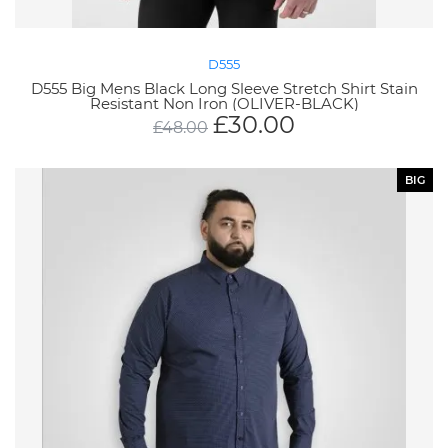
D555
D555 Big Mens Black Long Sleeve Stretch Shirt Stain
Resistant Non Iron (OLIVER-BLACK)
£
30.00
£
48.00
BIG