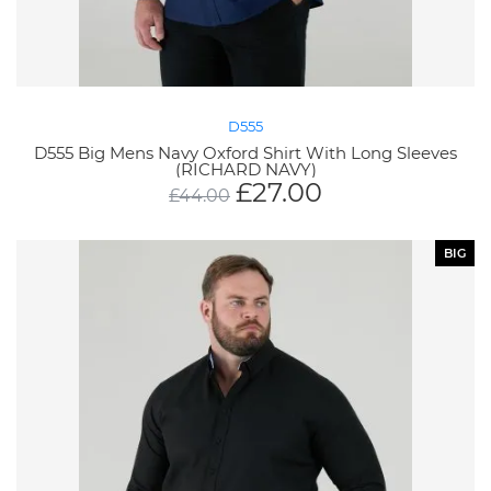
D555
D555 Big Mens Navy Oxford Shirt With Long Sleeves
(RICHARD NAVY)
£
27.00
£
44.00
BIG