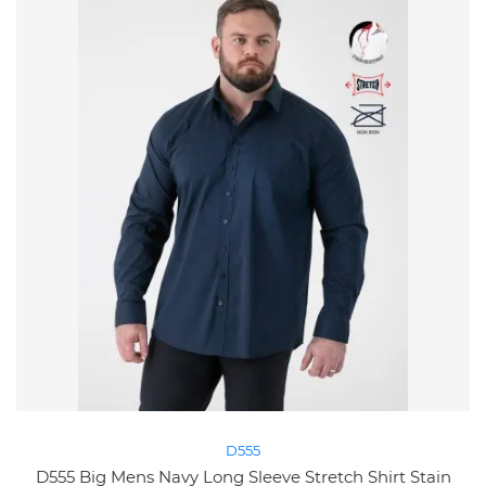
D555
D555 Big Mens Navy Long Sleeve Stretch Shirt Stain