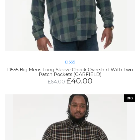
D555
D555 Big Mens Long Sleeve Check Overshirt With Two
Patch Pockets (GARFIELD)
£
40.00
£
64.00
BIG