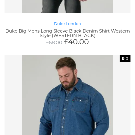
Duke London
Duke Big Mens Long Sleeve Black Denim Shirt Western
Style (WESTERN BLACK)
£
40.00
£
68.00
BIG