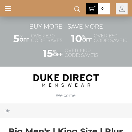
0
BUY MORE - SAVE MORE
5
10
OVER £30
OVER £50
%
%
OFF
OFF
CODE: SAVE5
CODE: SAVE10
15
OVER £100
%
OFF
CODE: SAVE15
Welcome!
Big
Big Men's | King Size | Plus