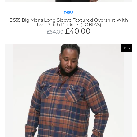
D555
D555 Big Mens Long Sleeve Textured Overshirt With
Two Patch Pockets (TOBIAS)
£
40.00
£
64.00
BIG