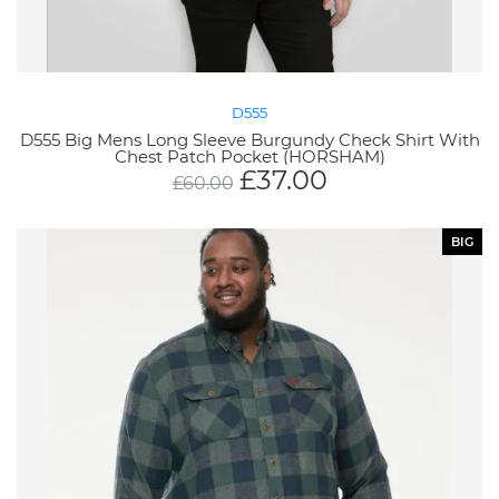
D555
D555 Big Mens Long Sleeve Burgundy Check Shirt With
Chest Patch Pocket (HORSHAM)
£
37.00
£
60.00
BIG