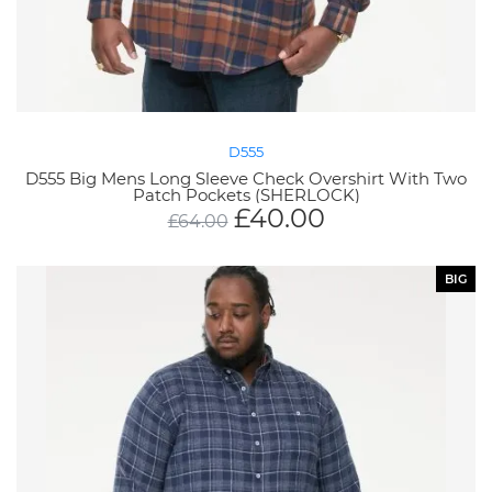
D555
D555 Big Mens Long Sleeve Check Overshirt With Two
Patch Pockets (SHERLOCK)
£
40.00
£
64.00
BIG