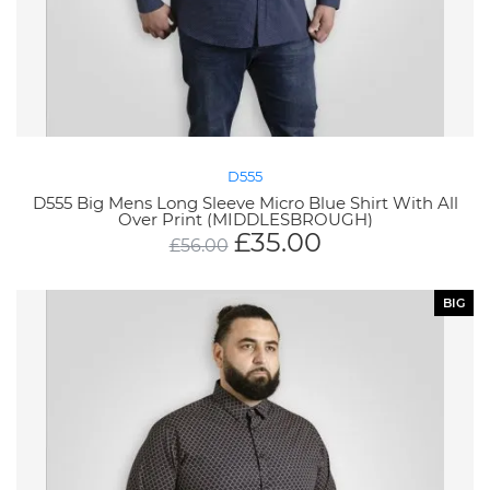
D555
D555 Big Mens Long Sleeve Micro Blue Shirt With All
Over Print (MIDDLESBROUGH)
£
35.00
£
56.00
BIG