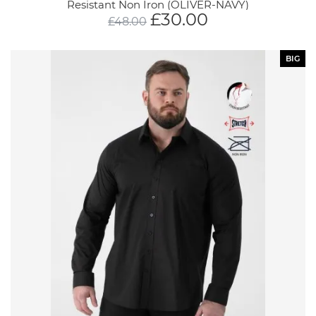
Resistant Non Iron (OLIVER-NAVY)
£
30.00
£
48.00
BIG