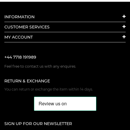
INFORMATION
CUSTOMER SERVICES
MY ACCOUNT
+44 7718 191989
Feel free to contact us with any enquires.
RETURN & EXCHANGE
You can return or exchange the item within 14 days.
SIGN UP FOR OUR NEWSLETTER