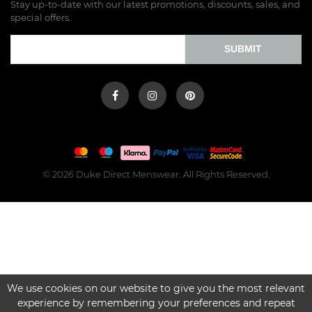
Stay up-to-date with our latest promotions, discounts, sales, and
special offers.
SUBMIT
© 2026 Duke Direct Menswear. All Rights Reserved.
We use cookies on our website to give you the most relevant
experience by remembering your preferences and repeat