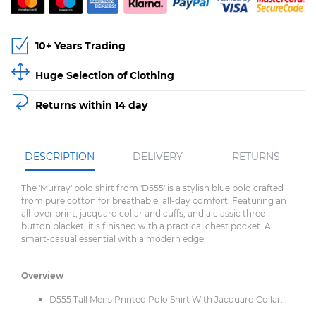
10+ Years Trading
Huge Selection of Clothing
Returns within 14 day
DESCRIPTION
DELIVERY
RETURNS
The 'Murray' polo shirt from 'D555' is a stylish blue polo crafted
from pure cotton for breathable, all-day comfort. Featuring an
all-over print, jacquard collar and cuffs, and a classic three-
button placket, it’s finished with a practical chest pocket. A
smart-casual essential with a modern edge.
Overview
D555 Tall Mens Printed Polo Shirt With Jacquard Collar...