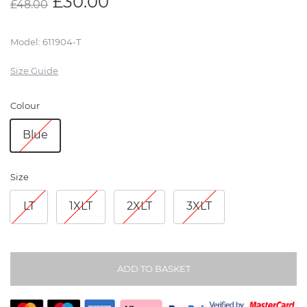
£
30.00
£
48.00
Model
:
611904-T
Size Guide
Colour
Blue
Size
LT
1XLT
2XLT
3XLT
ADD TO BASKET