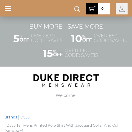
0
BUY MORE - SAVE MORE
5
10
OVER £30
OVER £50
%
%
OFF
OFF
CODE: SAVE5
CODE: SAVE10
15
OVER £100
%
OFF
CODE: SAVE15
Welcome!
Brands
D555
D555 Tall Mens Printed Polo Shirt With Jacquard Collar And Cuff
(MURRAY)