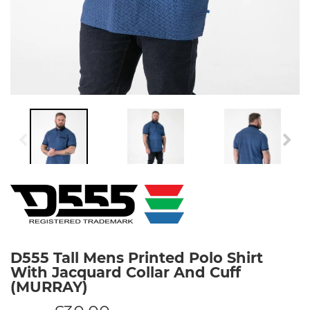
D555 Tall Mens Printed Polo Shirt
With Jacquard Collar And Cuff
(MURRAY)