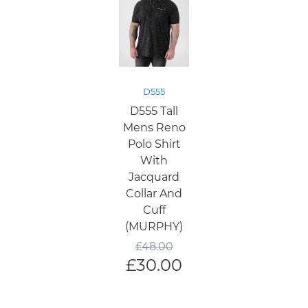
D555
D555 Tall
Mens Reno
Polo Shirt
With
Jacquard
Collar And
Cuff
(MURPHY)
£
48.00
£
30.00